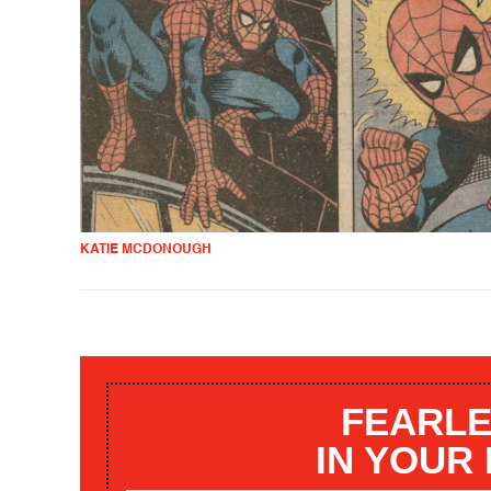
KATIE MCDONOUGH
FEARLE
IN YOUR