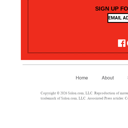
SIGN UP F
Home
About
Copyright © 2026 Salon.com, LLC. Reproduction of material
trademark of Salon.com, LLC. Associated Press articles: Co