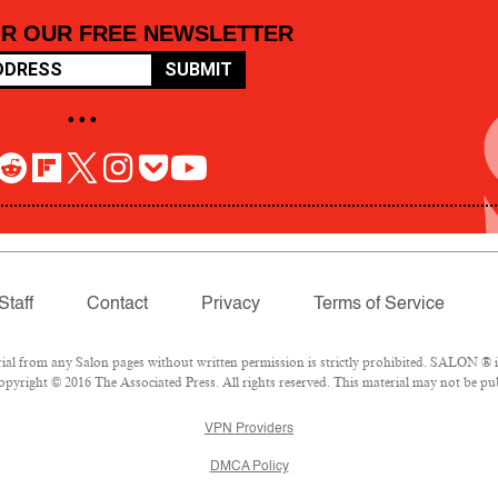
OR OUR FREE NEWSLETTER
SUBMIT
• • •
Staff
Contact
Privacy
Terms of Service
 from any Salon pages without written permission is strictly prohibited. SALON ® is 
pyright © 2016 The Associated Press. All rights reserved. This material may not be pub
VPN Providers
DMCA Policy