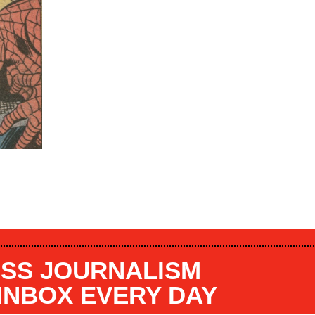
SS JOURNALISM
 INBOX EVERY DAY