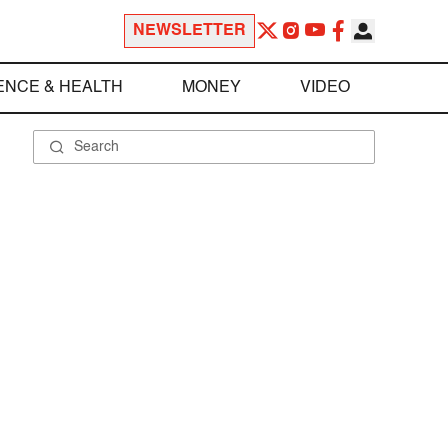
NEWSLETTER
ENCE & HEALTH
MONEY
VIDEO