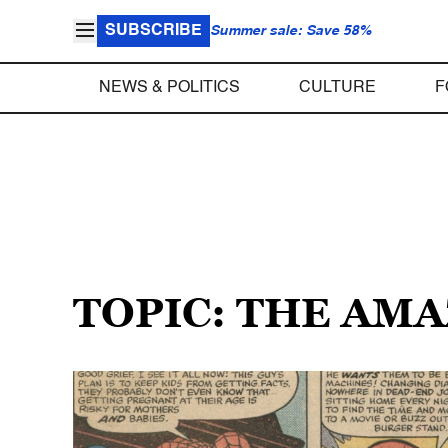
SUBSCRIBE
Summer sale: Save 58%
NEWS & POLITICS
CULTURE
F
TOPIC: THE AM