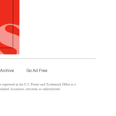
Archive
Go Ad Free
registered in the U.S. Patent and Trademark Office as a
lished, broadcast, rewritten or redistributed.