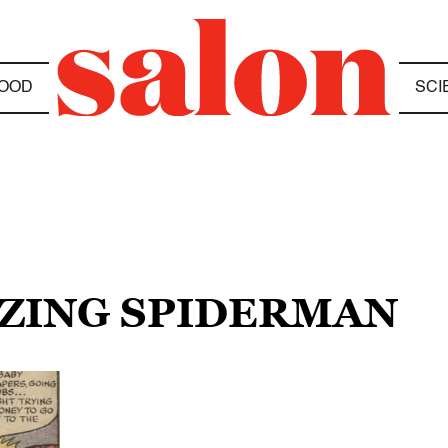
OOD
SCI
AZING SPIDERMAN