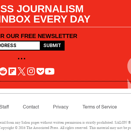
SS JOURNALISM
 INBOX EVERY DAY
OR OUR FREE NEWSLETTER
SUBMIT
• • •
Staff
Contact
Privacy
Terms of Service
l from any Salon pages without written permission is strictly prohibited. SALON ® is
opyright © 2016 The Associated Press. All rights reserved. This material may not be pub