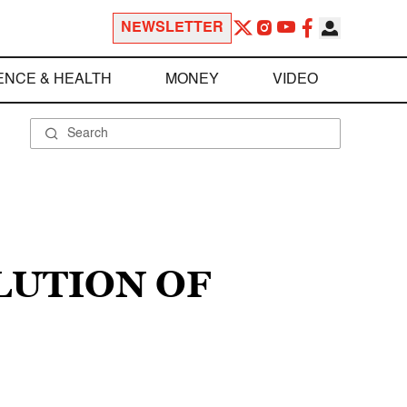
NEWSLETTER
ENCE & HEALTH
MONEY
VIDEO
LUTION OF