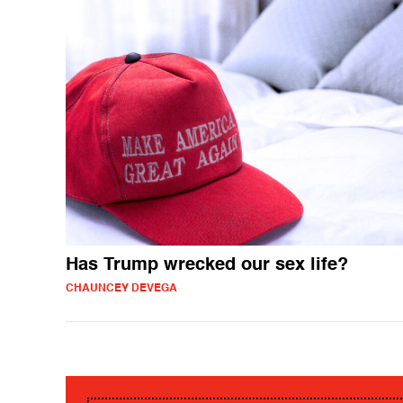
Has Trump wrecked our sex life?
CHAUNCEY DEVEGA