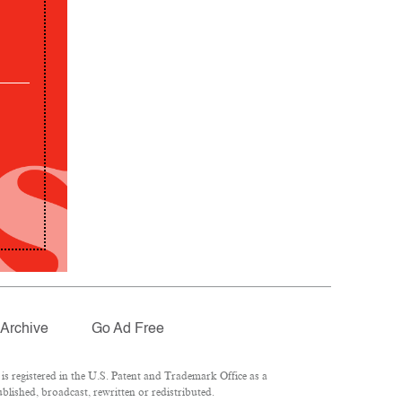
Archive
Go Ad Free
 registered in the U.S. Patent and Trademark Office as a
lished, broadcast, rewritten or redistributed.