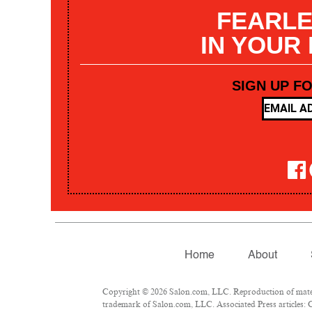
FEARLE
IN YOUR
SIGN UP F
Home
About
Copyright © 2026 Salon.com, LLC. Reproduction of materia
trademark of Salon.com, LLC. Associated Press articles: C