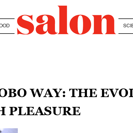
OOD
SCI
NOBO WAY: THE EVO
H PLEASURE