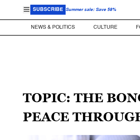
SUBSCRIBE
Summer sale: Save 58%
NEWS & POLITICS
CULTURE
F
TOPIC: THE BO
PEACE THROUG