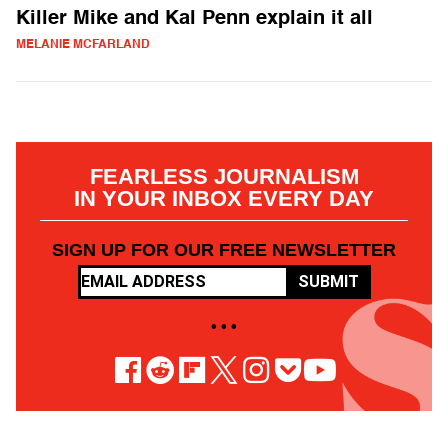
Killer Mike and Kal Penn explain it all
MELANIE MCFARLAND
FEARLESS JOURNALISM
IN YOUR INBOX EVERY DAY
SIGN UP FOR OUR FREE NEWSLETTER
SUBMIT
• • •