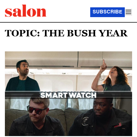
SUBSCRIBE
TOPIC: THE BUSH YEAR