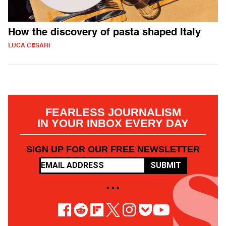
How the discovery of pasta shaped Italy
LUCA CESARI
FEARLESS JOURNALISM
IN YOUR INBOX EVERY DAY
SIGN UP FOR OUR FREE NEWSLETTER
SUBMIT
• • •