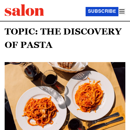
SUBSCRIBE
TOPIC: THE DISCOVERY
OF PASTA