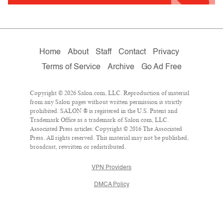
Home
About
Staff
Contact
Privacy
Terms of Service
Archive
Go Ad Free
Copyright © 2026 Salon.com, LLC. Reproduction of material
from any Salon pages without written permission is strictly
prohibited. SALON ® is registered in the U.S. Patent and
Trademark Office as a trademark of Salon.com, LLC.
Associated Press articles: Copyright © 2016 The Associated
Press. All rights reserved. This material may not be published,
broadcast, rewritten or redistributed.
VPN Providers
DMCA Policy