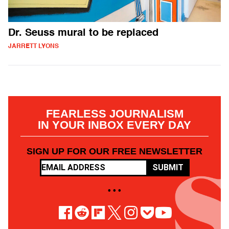
Dr. Seuss mural to be replaced
JARRETT LYONS
FEARLESS JOURNALISM
IN YOUR INBOX EVERY DAY
SIGN UP FOR OUR FREE NEWSLETTER
SUBMIT
• • •