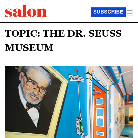
SUBSCRIBE
TOPIC: THE DR. SEUSS
MUSEUM