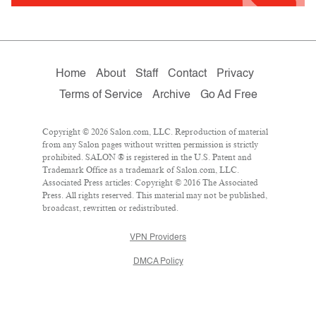
Home
About
Staff
Contact
Privacy
Terms of Service
Archive
Go Ad Free
Copyright © 2026 Salon.com, LLC. Reproduction of material
from any Salon pages without written permission is strictly
prohibited. SALON ® is registered in the U.S. Patent and
Trademark Office as a trademark of Salon.com, LLC.
Associated Press articles: Copyright © 2016 The Associated
Press. All rights reserved. This material may not be published,
broadcast, rewritten or redistributed.
VPN Providers
DMCA Policy