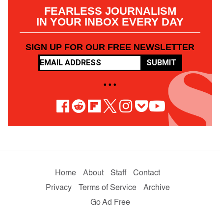
FEARLESS JOURNALISM
IN YOUR INBOX EVERY DAY
SIGN UP FOR OUR FREE NEWSLETTER
SUBMIT
• • •
Home
About
Staff
Contact
Privacy
Terms of Service
Archive
Go Ad Free