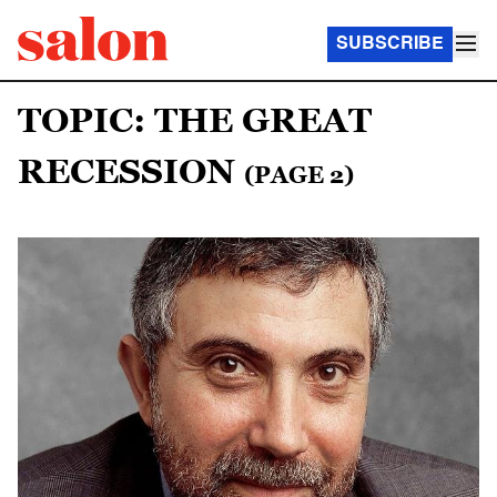
SUBSCRIBE
TOPIC: THE GREAT
RECESSION
(PAGE 2)