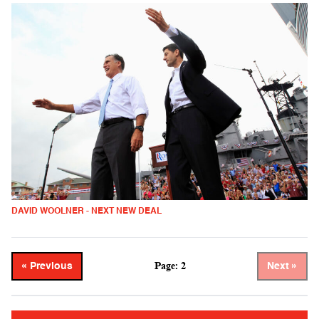
DAVID WOOLNER - NEXT NEW DEAL
Page: 2
« Previous
Next »