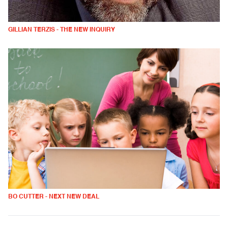
GILLIAN TERZIS - THE NEW INQUIRY
BO CUTTER - NEXT NEW DEAL