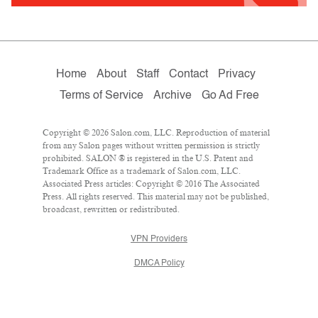
Home
About
Staff
Contact
Privacy
Terms of Service
Archive
Go Ad Free
Copyright © 2026 Salon.com, LLC. Reproduction of material
from any Salon pages without written permission is strictly
prohibited. SALON ® is registered in the U.S. Patent and
Trademark Office as a trademark of Salon.com, LLC.
Associated Press articles: Copyright © 2016 The Associated
Press. All rights reserved. This material may not be published,
broadcast, rewritten or redistributed.
VPN Providers
DMCA Policy