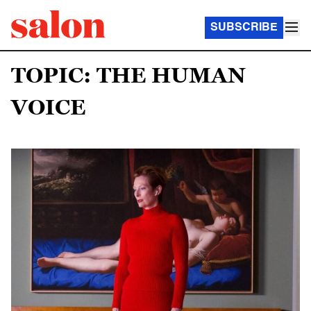
SUBSCRIBE
TOPIC: THE HUMAN
VOICE