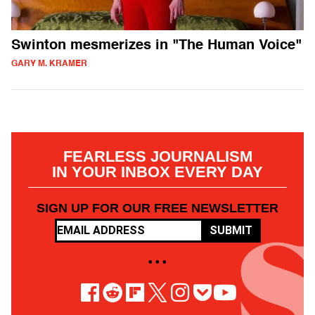
Swinton mesmerizes in "The Human Voice"
GARY M. KRAMER
FEARLESS JOURNALISM
IN YOUR INBOX EVERY DAY
SIGN UP FOR OUR FREE NEWSLETTER
SUBMIT
• • •