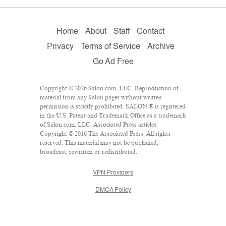
Home
About
Staff
Contact
Privacy
Terms of Service
Archive
Go Ad Free
Copyright © 2026 Salon.com, LLC. Reproduction of
material from any Salon pages without written
permission is strictly prohibited. SALON ® is registered
in the U.S. Patent and Trademark Office as a trademark
of Salon.com, LLC. Associated Press articles:
Copyright © 2016 The Associated Press. All rights
reserved. This material may not be published,
broadcast, rewritten or redistributed.
VPN Providers
DMCA Policy