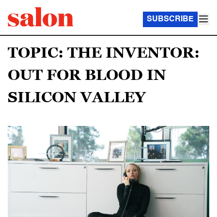
SUBSCRIBE
TOPIC: THE INVENTOR:
OUT FOR BLOOD IN
SILICON VALLEY