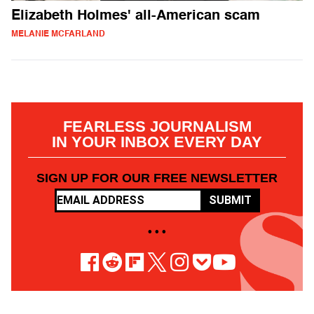
Elizabeth Holmes' all-American scam
MELANIE MCFARLAND
FEARLESS JOURNALISM
IN YOUR INBOX EVERY DAY
SIGN UP FOR OUR FREE NEWSLETTER
SUBMIT
• • •