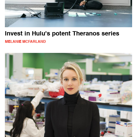
Invest in Hulu's potent Theranos series
MELANIE MCFARLAND