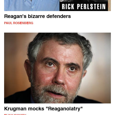
Reagan's bizarre defenders
PAUL ROSENBERG
Krugman mocks "Reaganolatry"