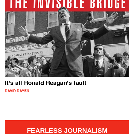
It's all Ronald Reagan's fault
DAVID DAYEN
FEARLESS JOURNALISM