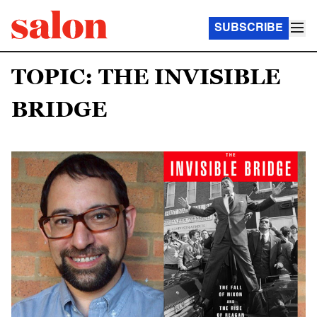
SUBSCRIBE
TOPIC: THE INVISIBLE
BRIDGE