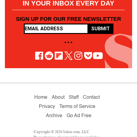
IN YOUR INBOX EVERY DAY
SIGN UP FOR OUR FREE NEWSLETTER
SUBMIT
• • •
Home
About
Staff
Contact
Privacy
Terms of Service
Archive
Go Ad Free
Copyright © 2026 Salon.com, LLC.