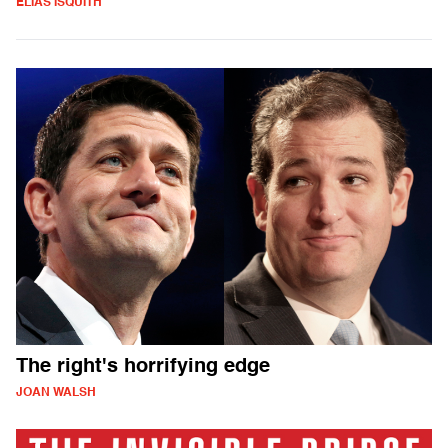
ELIAS ISQUITH
The right's horrifying edge
JOAN WALSH