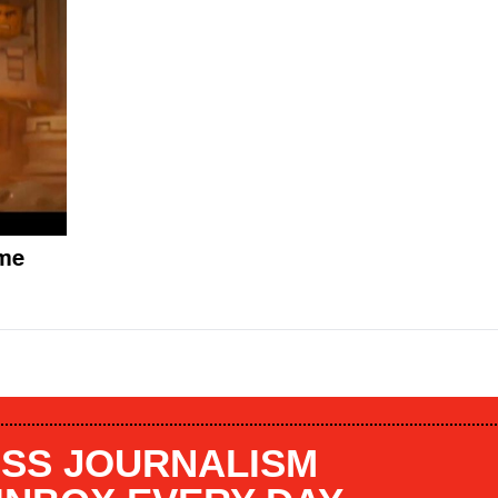
ome
SS JOURNALISM