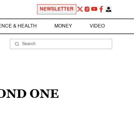
NEWSLETTER
ENCE & HEALTH
MONEY
VIDEO
COND ONE