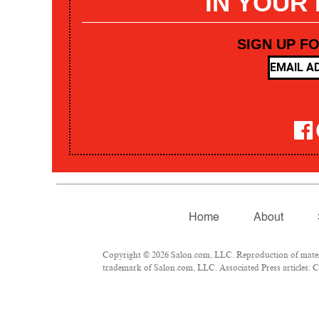
IN YOUR
SIGN UP F
Home
About
Copyright © 2026 Salon.com, LLC. Reproduction of materia
trademark of Salon.com, LLC. Associated Press articles: Co