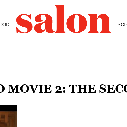
OOD
SCI
O MOVIE 2: THE SE