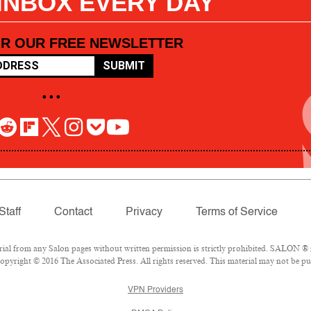
 INBOX EVERY DAY
OR OUR FREE NEWSLETTER
SUBMIT
• • •
Staff
Contact
Privacy
Terms of Service
l from any Salon pages without written permission is strictly prohibited. SALON ® is
pyright © 2016 The Associated Press. All rights reserved. This material may not be pub
VPN Providers