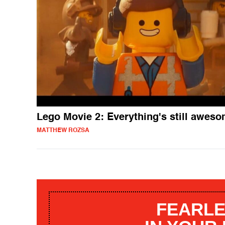
Lego Movie 2: Everything's still awes
MATTHEW ROZSA
FEARLE