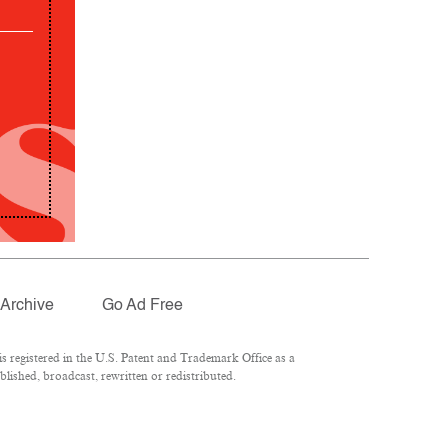
Archive
Go Ad Free
 registered in the U.S. Patent and Trademark Office as a
lished, broadcast, rewritten or redistributed.