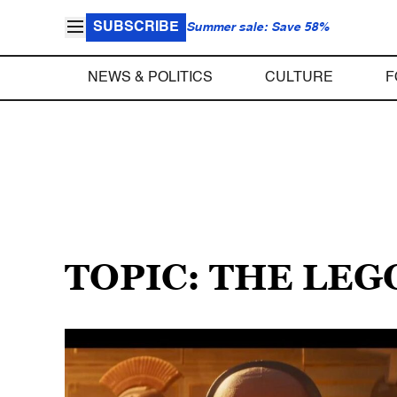
SUBSCRIBE
Summer sale: Save 58%
NEWS & POLITICS
CULTURE
F
TOPIC: THE LEG