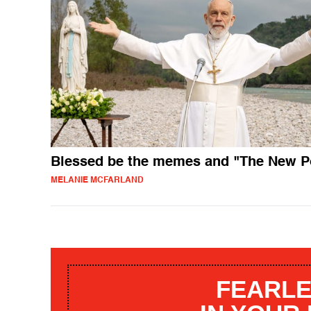
Blessed be the memes and "The New P
MELANIE MCFARLAND
FEARLE