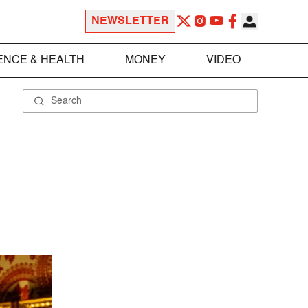
NEWSLETTER
ENCE & HEALTH
MONEY
VIDEO