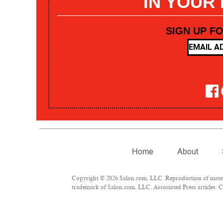
IN YOUR
SIGN UP F
Home
About
Copyright © 2026 Salon.com, LLC. Reproduction of materia
trademark of Salon.com, LLC. Associated Press articles: Co