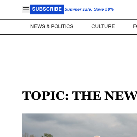
SUBSCRIBE
Summer sale: Save 58%
NEWS & POLITICS
CULTURE
F
TOPIC: THE NE