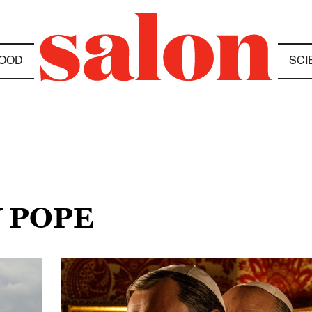
OOD
SCI
W POPE