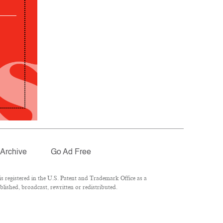
Archive
Go Ad Free
 registered in the U.S. Patent and Trademark Office as a
lished, broadcast, rewritten or redistributed.