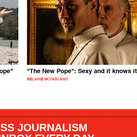
ope"
"The New Pope": Sexy and it knows it
MELANIE MCFARLAND
SS JOURNALISM