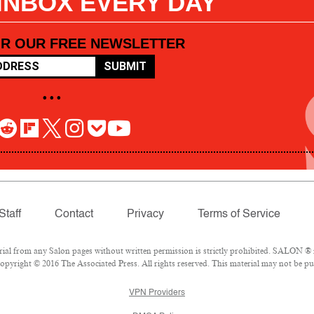
 INBOX EVERY DAY
OR OUR FREE NEWSLETTER
SUBMIT
• • •
Staff
Contact
Privacy
Terms of Service
l from any Salon pages without written permission is strictly prohibited. SALON ® is
pyright © 2016 The Associated Press. All rights reserved. This material may not be pub
VPN Providers