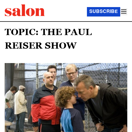
SUBSCRIBE
TOPIC: THE PAUL
REISER SHOW