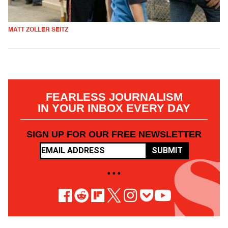
MATT ZOLLER SEITZ
FEARLESS JOURNALISM
IN YOUR INBOX EVERY DAY
SIGN UP FOR OUR FREE NEWSLETTER
SUBMIT
• • •