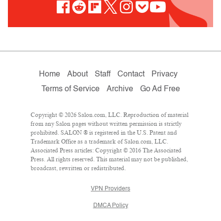
Home
About
Staff
Contact
Privacy
Terms of Service
Archive
Go Ad Free
Copyright © 2026 Salon.com, LLC. Reproduction of material
from any Salon pages without written permission is strictly
prohibited. SALON ® is registered in the U.S. Patent and
Trademark Office as a trademark of Salon.com, LLC.
Associated Press articles: Copyright © 2016 The Associated
Press. All rights reserved. This material may not be published,
broadcast, rewritten or redistributed.
VPN Providers
DMCA Policy