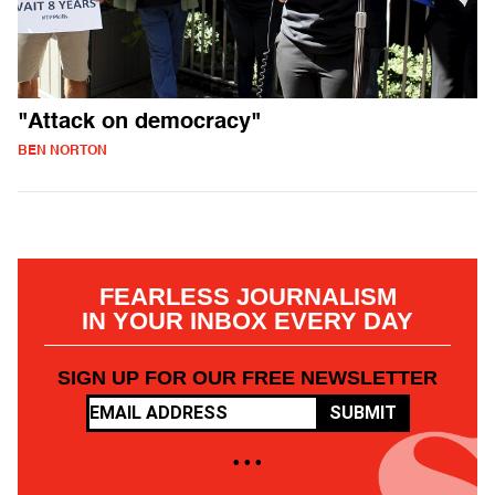
"Attack on democracy"
BEN NORTON
FEARLESS JOURNALISM
IN YOUR INBOX EVERY DAY
SIGN UP FOR OUR FREE NEWSLETTER
SUBMIT
• • •