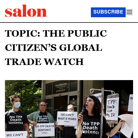
SUBSCRIBE
TOPIC: THE PUBLIC
CITIZEN’S GLOBAL
TRADE WATCH