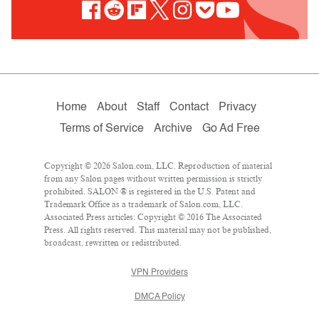
Home
About
Staff
Contact
Privacy
Terms of Service
Archive
Go Ad Free
Copyright © 2026 Salon.com, LLC. Reproduction of material
from any Salon pages without written permission is strictly
prohibited. SALON ® is registered in the U.S. Patent and
Trademark Office as a trademark of Salon.com, LLC.
Associated Press articles: Copyright © 2016 The Associated
Press. All rights reserved. This material may not be published,
broadcast, rewritten or redistributed.
VPN Providers
DMCA Policy