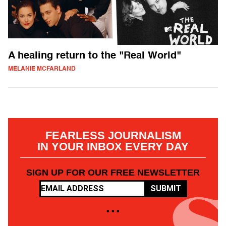
A healing return to the "Real World"
MELANIE MCFARLAND
FEARLESS JOURNALISM
IN YOUR INBOX EVERY DAY
SIGN UP FOR OUR FREE NEWSLETTER
SUBMIT
• • •