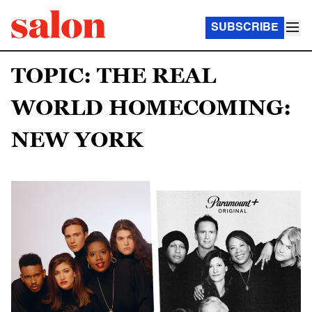
SUBSCRIBE
TOPIC: THE REAL
WORLD HOMECOMING:
NEW YORK