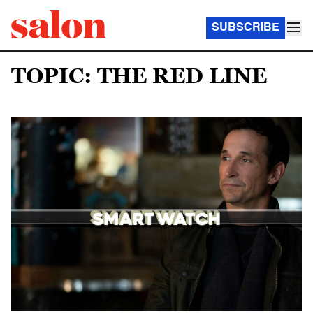
SUBSCRIBE
TOPIC: THE RED LINE