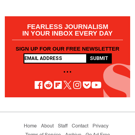
FEARLESS JOURNALISM
IN YOUR INBOX EVERY DAY
SIGN UP FOR OUR FREE NEWSLETTER
SUBMIT
• • •
Home
About
Staff
Contact
Privacy