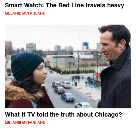
Smart Watch: The Red Line travels heavy
MELANIE MCFARLAND
What if TV told the truth about Chicago?
MELANIE MCFARLAND