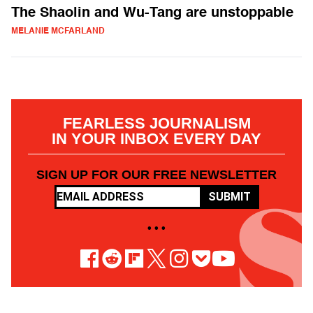
The Shaolin and Wu-Tang are unstoppable
MELANIE MCFARLAND
FEARLESS JOURNALISM
IN YOUR INBOX EVERY DAY
SIGN UP FOR OUR FREE NEWSLETTER
SUBMIT
• • •