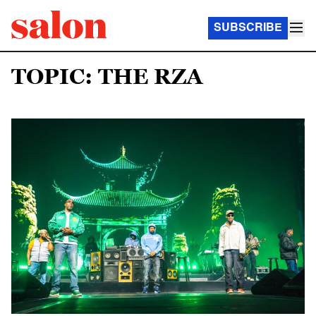
SUBSCRIBE
TOPIC: THE RZA