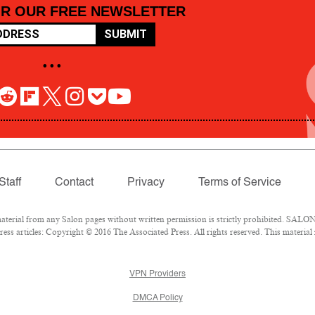
OR OUR FREE NEWSLETTER
SUBMIT
• • •
Staff
Contact
Privacy
Terms of Service
rial from any Salon pages without written permission is strictly prohibited. SALON 
ss articles: Copyright © 2016 The Associated Press. All rights reserved. This material
VPN Providers
DMCA Policy