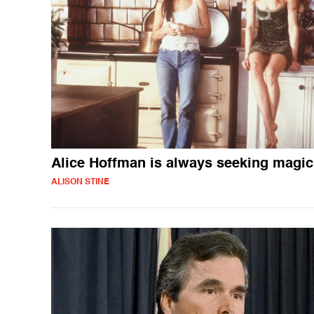
Alice Hoffman is always seeking magic
ALISON STINE