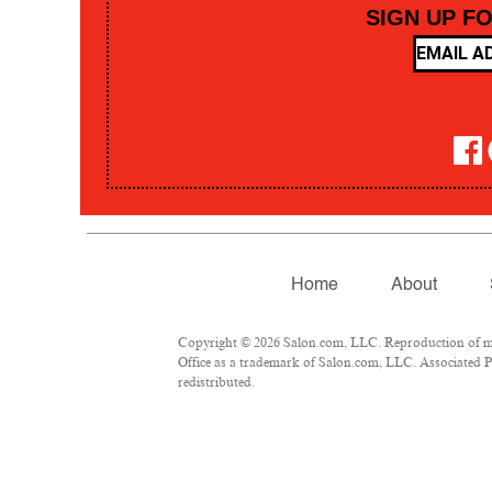
SIGN UP F
Home
About
Copyright © 2026 Salon.com, LLC. Reproduction of mate
Office as a trademark of Salon.com, LLC. Associated Pre
redistributed.