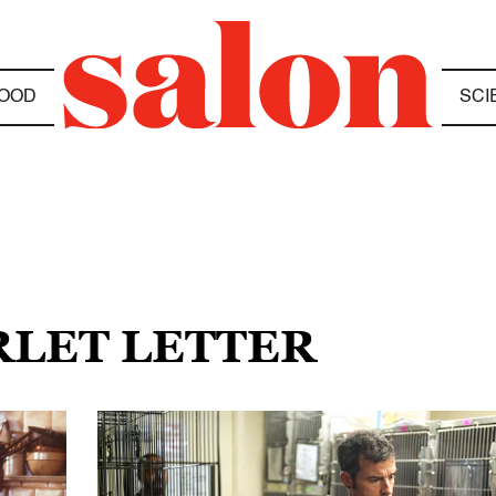
OOD
SCI
RLET LETTER