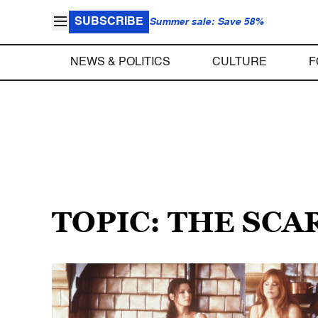
SUBSCRIBE
Summer sale: Save 58%
NEWS & POLITICS
CULTURE
F
TOPIC: THE SCA