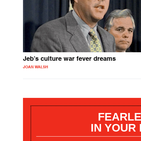
Jeb’s culture war fever dreams
JOAN WALSH
FEARLE
IN YOUR