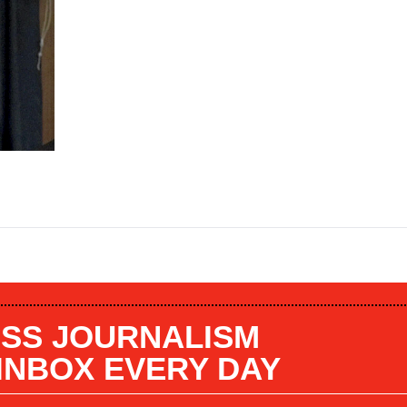
SS JOURNALISM
 INBOX EVERY DAY