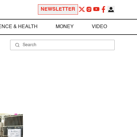
NEWSLETTER
ENCE & HEALTH
MONEY
VIDEO