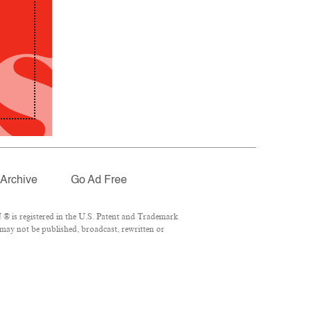
Archive
Go Ad Free
® is registered in the U.S. Patent and Trademark
 may not be published, broadcast, rewritten or