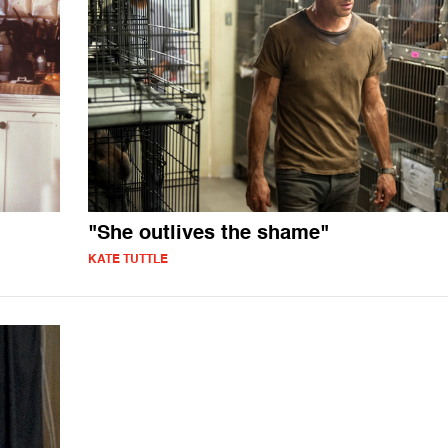
"She outlives the shame"
KATE TUTTLE