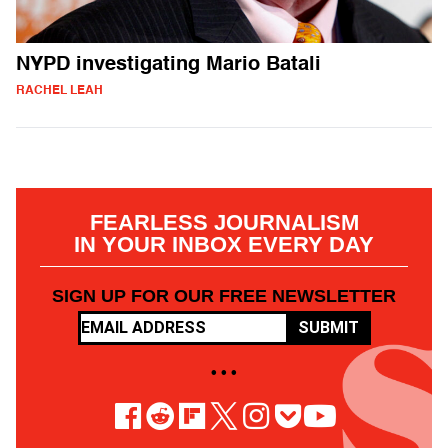
NYPD investigating Mario Batali
RACHEL LEAH
FEARLESS JOURNALISM
IN YOUR INBOX EVERY DAY
SIGN UP FOR OUR FREE NEWSLETTER
SUBMIT
• • •