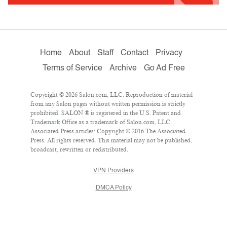
Home
About
Staff
Contact
Privacy
Terms of Service
Archive
Go Ad Free
Copyright © 2026 Salon.com, LLC. Reproduction of material
from any Salon pages without written permission is strictly
prohibited. SALON ® is registered in the U.S. Patent and
Trademark Office as a trademark of Salon.com, LLC.
Associated Press articles: Copyright © 2016 The Associated
Press. All rights reserved. This material may not be published,
broadcast, rewritten or redistributed.
VPN Providers
DMCA Policy