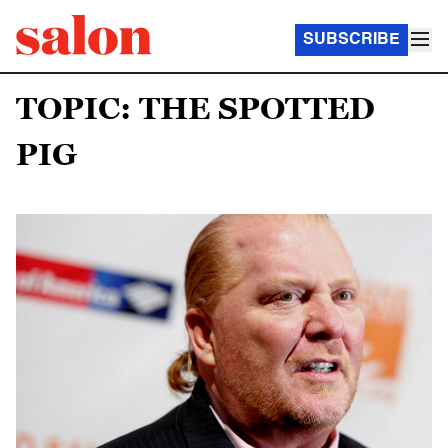
SUBSCRIBE
TOPIC: THE SPOTTED
PIG