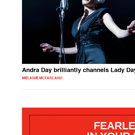
Andra Day brilliantly channels Lady Da
MELANIE MCFARLAND
FEARLE