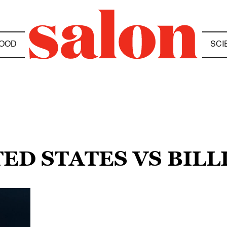
OOD
SCI
TED STATES VS BILL