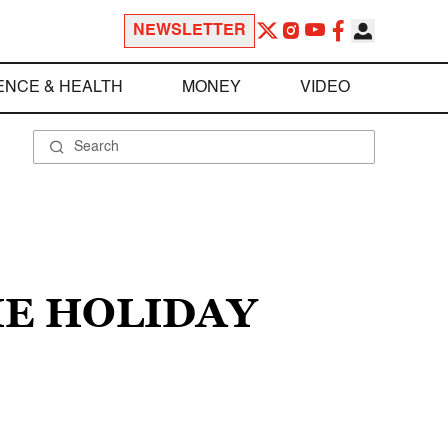
NEWSLETTER
ENCE & HEALTH
MONEY
VIDEO
IE HOLIDAY