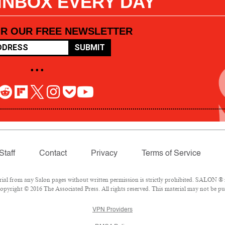
 INBOX EVERY DAY
OR OUR FREE NEWSLETTER
SUBMIT
• • •
Staff
Contact
Privacy
Terms of Service
l from any Salon pages without written permission is strictly prohibited. SALON ® is
pyright © 2016 The Associated Press. All rights reserved. This material may not be pub
VPN Providers