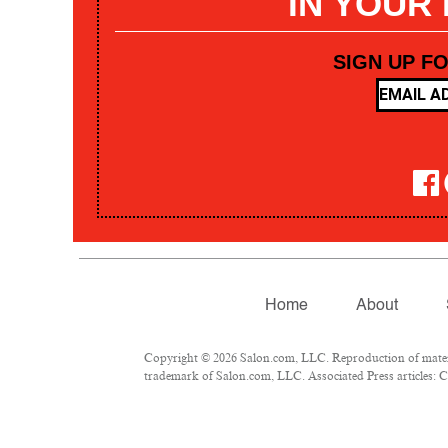
IN YOUR
SIGN UP F
Home
About
Copyright © 2026 Salon.com, LLC. Reproduction of materia
trademark of Salon.com, LLC. Associated Press articles: Co