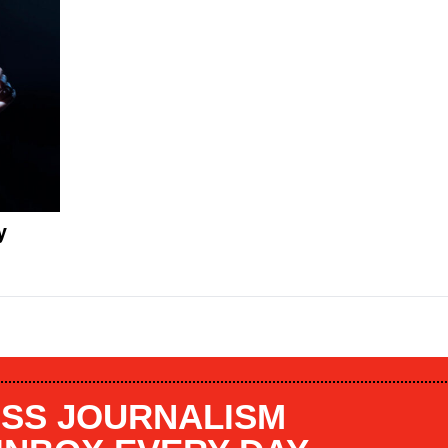
y
SS JOURNALISM