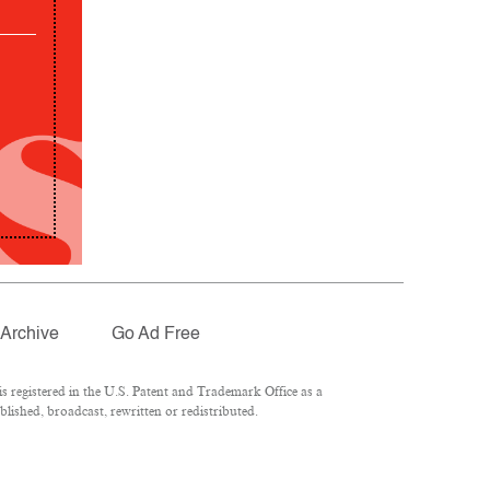
Archive
Go Ad Free
 registered in the U.S. Patent and Trademark Office as a
lished, broadcast, rewritten or redistributed.