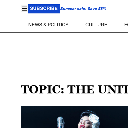
SUBSCRIBE
Summer sale: Save 58%
NEWS & POLITICS
CULTURE
F
TOPIC: THE UNI