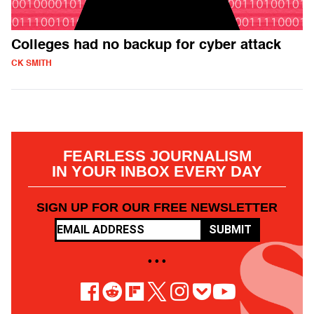
Colleges had no backup for cyber attack
CK SMITH
FEARLESS JOURNALISM
IN YOUR INBOX EVERY DAY
SIGN UP FOR OUR FREE NEWSLETTER
SUBMIT
• • •