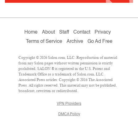
Home
About
Staff
Contact
Privacy
Terms of Service
Archive
Go Ad Free
Copyright © 2026 Salon.com, LLC. Reproduction of material
from any Salon pages without written permission is strictly
prohibited. SALON ® is registered in the U.S. Patent and
Trademark Office as a trademark of Salon.com, LLC.
Associated Press articles: Copyright © 2016 The Associated
Press. All rights reserved. This material may not be published,
broadcast, rewritten or redistributed.
VPN Providers
DMCA Policy