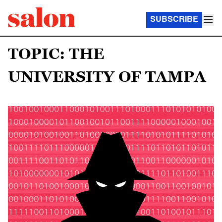
SUBSCRIBE
TOPIC: THE
UNIVERSITY OF TAMPA