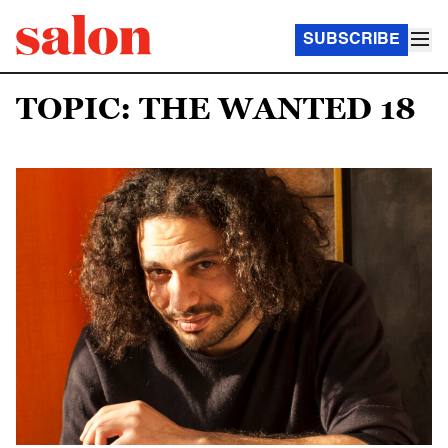
SUBSCRIBE
TOPIC: THE WANTED 18