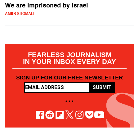
We are imprisoned by Israel
AMER SHOMALI
FEARLESS JOURNALISM
IN YOUR INBOX EVERY DAY
SIGN UP FOR OUR FREE NEWSLETTER
SUBMIT
• • •