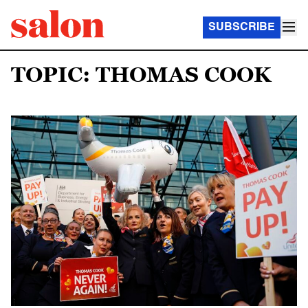
SUBSCRIBE
TOPIC: THOMAS COOK