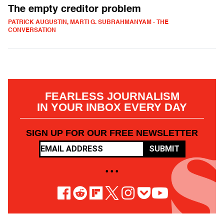
The empty creditor problem
PATRICK AUGUSTIN, MARTI G. SUBRAHMANYAM - THE
CONVERSATION
FEARLESS JOURNALISM
IN YOUR INBOX EVERY DAY
SIGN UP FOR OUR FREE NEWSLETTER
SUBMIT
• • •