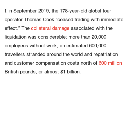
I
n September 2019, the 178-year-old global tour
operator Thomas Cook “ceased trading with immediate
effect.” The
collateral damage
associated with the
liquidation was considerable: more than 20,000
employees without work, an estimated 600,000
travellers stranded around the world and repatriation
and customer compensation costs north of
600 million
British pounds, or almost $1 billion.