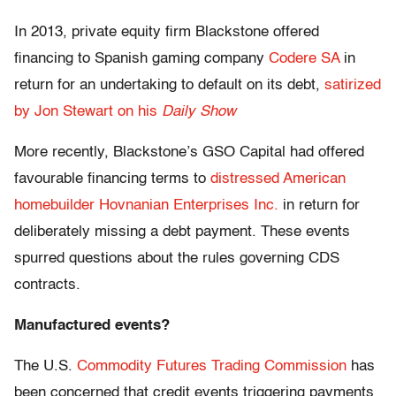
In 2013, private equity firm Blackstone offered
financing to Spanish gaming company
Codere SA
in
return for an undertaking to default on its debt,
satirized
by Jon Stewart on his
Daily Show
More recently, Blackstone’s GSO Capital had offered
favourable financing terms to
distressed American
homebuilder Hovnanian Enterprises Inc.
in return for
deliberately missing a debt payment. These events
spurred questions about the rules governing CDS
contracts.
Manufactured events?
The U.S.
Commodity Futures Trading Commission
has
been concerned that credit events triggering payments