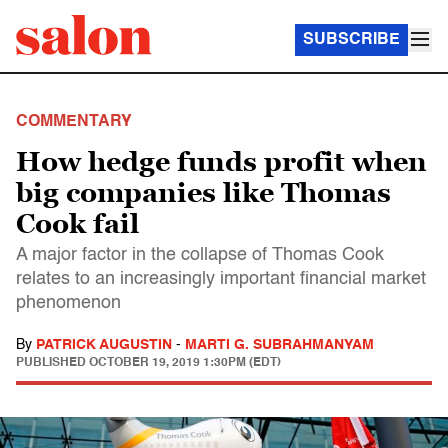
SUBSCRIBE
COMMENTARY
How hedge funds profit when
big companies like Thomas
Cook fail
A major factor in the collapse of Thomas Cook
relates to an increasingly important financial market
phenomenon
By
PATRICK AUGUSTIN
-
MARTI G. SUBRAHMANYAM
PUBLISHED
OCTOBER 19, 2019 1:30PM (EDT)