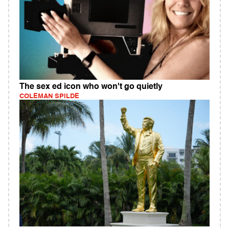
The sex ed icon who won't go quietly
COLEMAN SPILDE