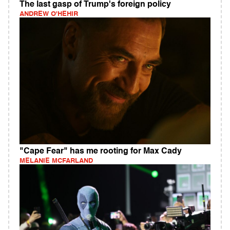
The last gasp of Trump's foreign policy
ANDREW O'HEHIR
"Cape Fear" has me rooting for Max Cady
MELANIE MCFARLAND