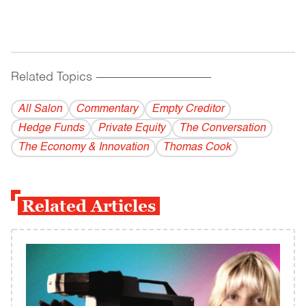
Related Topics
------------------------------------------
All Salon
Commentary
Empty Creditor
Hedge Funds
Private Equity
The Conversation
The Economy & Innovation
Thomas Cook
Related Articles