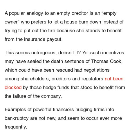
A popular analogy to an empty creditor is an “empty
owner” who prefers to let a house burn down instead of
trying to put out the fire because she stands to benefit
from the insurance payout.
This seems outrageous, doesn’t it? Yet such incentives
may have sealed the death sentence of Thomas Cook,
which could have been rescued had negotiations
among shareholders, creditors and regulators
not been
blocked
by those hedge funds that stood to benefit from
the failure of the company.
Examples of powerful financiers nudging firms into
bankruptcy are not new, and seem to occur ever more
frequently.