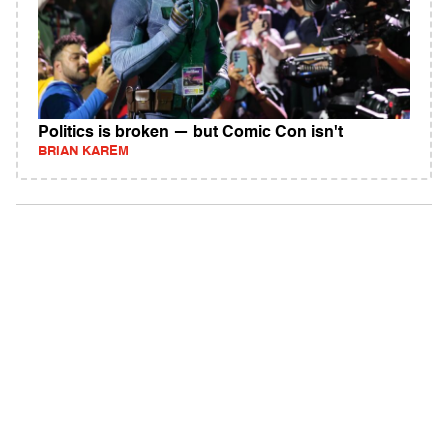
Politics is broken — but Comic Con isn't
BRIAN KAREM