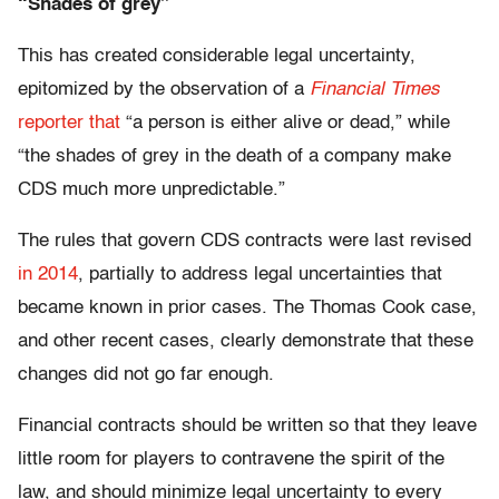
“Shades of grey”
This has created considerable legal uncertainty,
epitomized by the observation of a
Financial Times
reporter that
“a person is either alive or dead,” while
“the shades of grey in the death of a company make
CDS much more unpredictable.”
The rules that govern CDS contracts were last revised
in 2014
, partially to address legal uncertainties that
became known in prior cases. The Thomas Cook case,
and other recent cases, clearly demonstrate that these
changes did not go far enough.
Financial contracts should be written so that they leave
little room for players to contravene the spirit of the
law, and should minimize legal uncertainty to every