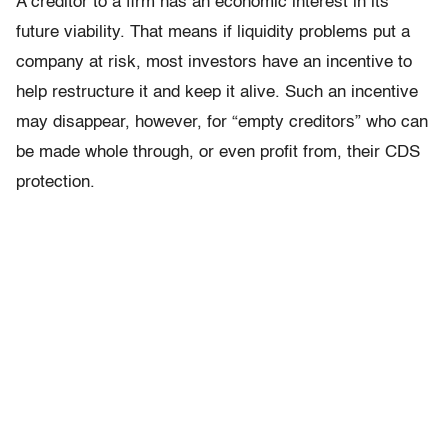
A creditor to a firm has an economic interest in its
future viability. That means if liquidity problems put a
company at risk, most investors have an incentive to
help restructure it and keep it alive. Such an incentive
may disappear, however, for “empty creditors” who can
be made whole through, or even profit from, their CDS
protection.