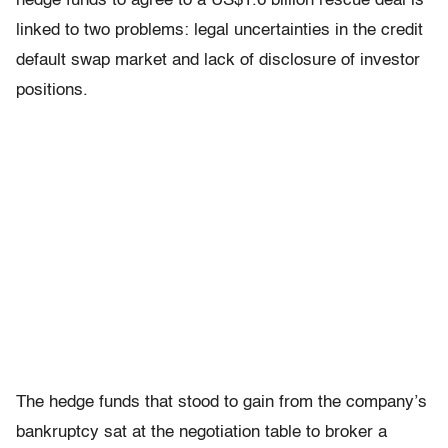
hedge funds to agree to a US$1.6 billion rescue deal is
linked to two problems: legal uncertainties in the credit
default swap market and lack of disclosure of investor
positions.
The hedge funds that stood to gain from the company’s
bankruptcy sat at the negotiation table to broker a