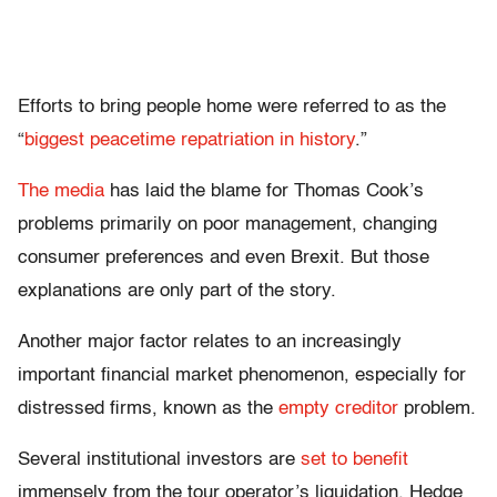
Efforts to bring people home were referred to as the
“
biggest peacetime repatriation in history
.”
The media
has laid the blame for Thomas Cook’s
problems primarily on poor management, changing
consumer preferences and even Brexit. But those
explanations are only part of the story.
Another major factor relates to an increasingly
important financial market phenomenon, especially for
distressed firms, known as the
empty creditor
problem.
Several institutional investors are
set to benefit
immensely from the tour operator’s liquidation. Hedge