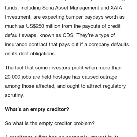
funds, including Sona Asset Management and XAIA
Investment, are expecting bumper paydays worth as
much as US$250 million from the payouts of credit
default swaps, known as CDS. They’re a type of
insurance contract that pays out if a company defaults
on its debt obligations.
The fact that some investors profit when more than
20,000 jobs are held hostage has caused outrage
among those affected, and ought to attract regulatory
scrutiny.
What’s an empty creditor?
So what is the empty creditor problem?