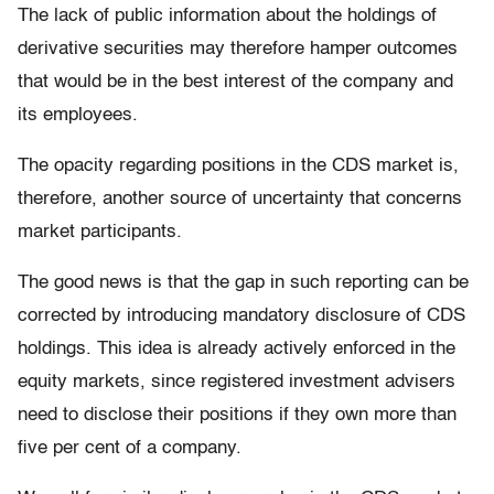
The lack of public information about the holdings of
derivative securities may therefore hamper outcomes
that would be in the best interest of the company and
its employees.
The opacity regarding positions in the CDS market is,
therefore, another source of uncertainty that concerns
market participants.
The good news is that the gap in such reporting can be
corrected by introducing mandatory disclosure of CDS
holdings. This idea is already actively enforced in the
equity markets, since registered investment advisers
need to disclose their positions if they own more than
five per cent of a company.