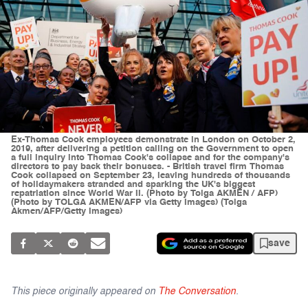
Ex-Thomas Cook employees demonstrate in London on October 2,
2019, after delivering a petition calling on the Government to open
a full inquiry into Thomas Cook's collapse and for the company's
directors to pay back their bonuses. - British travel firm Thomas
Cook collapsed on September 23, leaving hundreds of thousands
of holidaymakers stranded and sparking the UK's biggest
repatriation since World War II. (Photo by Tolga AKMEN / AFP)
(Photo by TOLGA AKMEN/AFP via Getty Images) (Tolga
Akmen/AFP/Getty Images)
save
This piece originally appeared on
The Conversation
.