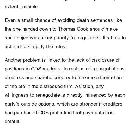
extent possible.
Even a small chance of avoiding death sentences like
the one handed down to Thomas Cook should make
such objectives a key priority for regulators. It’s time to
act and to simplify the rules.
Another problem is linked to the lack of disclosure of
positions in CDS markets. In restructuring negotiations,
creditors and shareholders try to maximize their share
of the pie in the distressed firm. As such, any
willingness to renegotiate is directly influenced by each
party’s outside options, which are stronger if creditors
had purchased CDS protection that pays out upon
default.