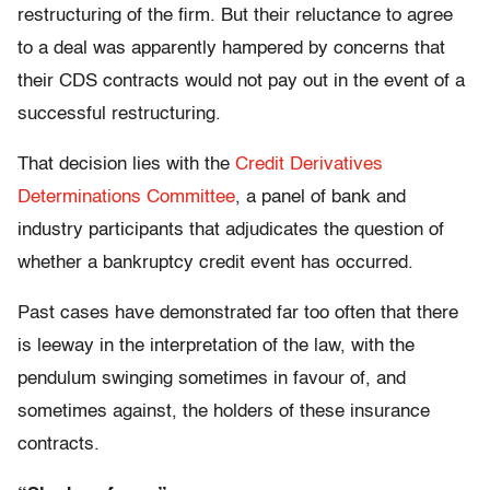
restructuring of the firm. But their reluctance to agree
to a deal was apparently hampered by concerns that
their CDS contracts would not pay out in the event of a
successful restructuring.
That decision lies with the
Credit Derivatives
Determinations Committee
, a panel of bank and
industry participants that adjudicates the question of
whether a bankruptcy credit event has occurred.
Past cases have demonstrated far too often that there
is leeway in the interpretation of the law, with the
pendulum swinging sometimes in favour of, and
sometimes against, the holders of these insurance
contracts.