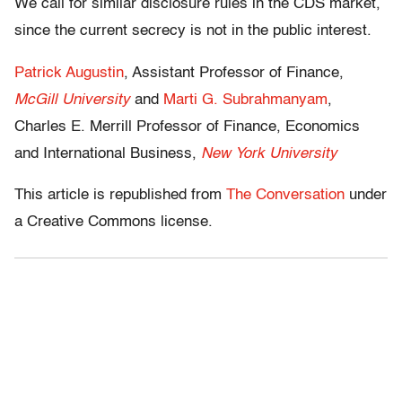
We call for similar disclosure rules in the CDS market,
since the current secrecy is not in the public interest.
Patrick Augustin
, Assistant Professor of Finance,
McGill University
and
Marti G. Subrahmanyam
,
Charles E. Merrill Professor of Finance, Economics
and International Business,
New York University
This article is republished from
The Conversation
under
a Creative Commons license.