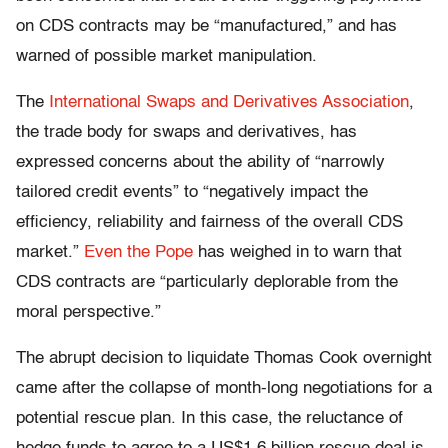
on CDS contracts may be “manufactured,” and has
warned of possible market manipulation.
The
International Swaps and Derivatives Association
,
the trade body for swaps and derivatives, has
expressed concerns about the ability of “narrowly
tailored credit events” to “negatively impact the
efficiency, reliability and fairness of the overall CDS
market.”
Even the Pope
has weighed in to warn that
CDS contracts are “particularly deplorable from the
moral perspective.”
The abrupt decision to liquidate Thomas Cook overnight
came after the collapse of month-long negotiations for a
potential rescue plan. In this case, the reluctance of