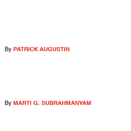
By
PATRICK AUGUSTIN
By
MARTI G. SUBRAHMANYAM