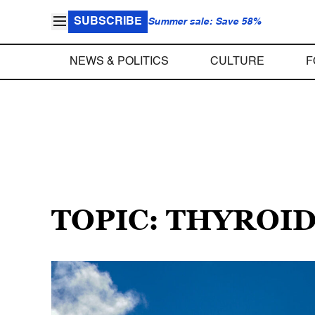
SUBSCRIBE
Summer sale: Save 58%
NEWS & POLITICS
CULTURE
F
TOPIC: THYROI