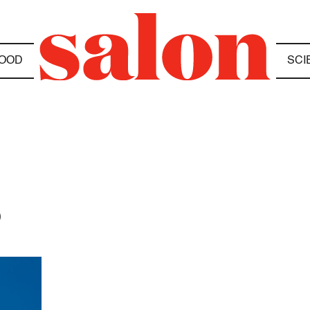
OOD
SCI
D