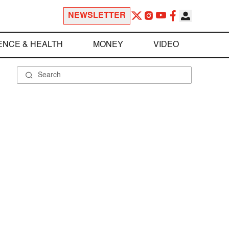
NEWSLETTER
ENCE & HEALTH
MONEY
VIDEO