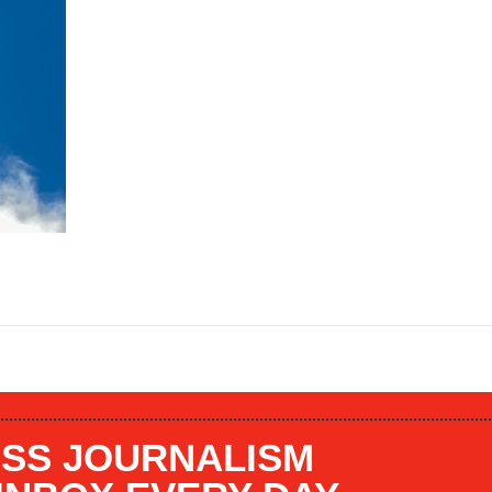
SS JOURNALISM