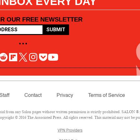
 INBOX EVERY DAY
OR OUR FREE NEWSLETTER
SUBMIT
• • •
Staff
Contact
Privacy
Terms of Service
l from any Salon pages without written permission is strictly prohibited. SALON ® is
pyright © 2016 The Associated Press. All rights reserved. This material may not be pub
VPN Providers