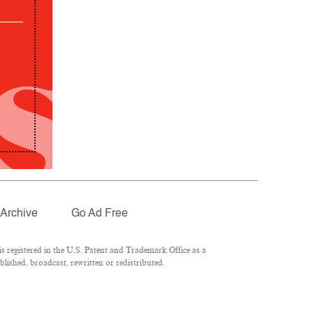
Archive
Go Ad Free
 registered in the U.S. Patent and Trademark Office as a
lished, broadcast, rewritten or redistributed.