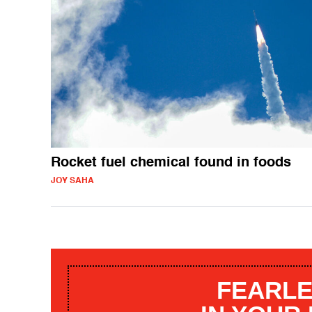
Rocket fuel chemical found in foods
JOY SAHA
FEARLE