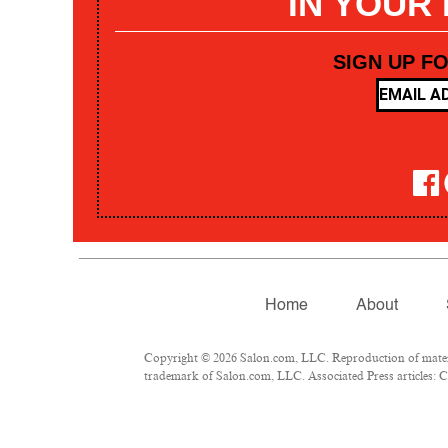
IN YOUR
SIGN UP F
Home
About
Copyright © 2026 Salon.com, LLC. Reproduction of materia
trademark of Salon.com, LLC. Associated Press articles: Co