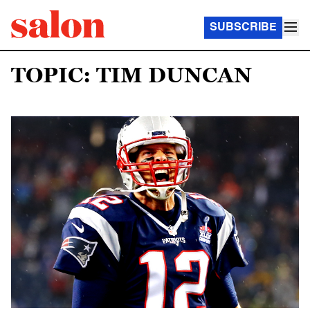
SUBSCRIBE
TOPIC: TIM DUNCAN