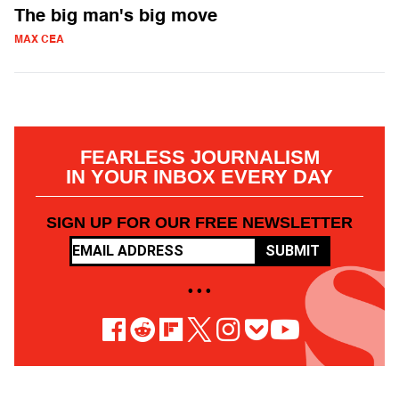
The big man's big move
MAX CEA
FEARLESS JOURNALISM
IN YOUR INBOX EVERY DAY
SIGN UP FOR OUR FREE NEWSLETTER
SUBMIT
• • •