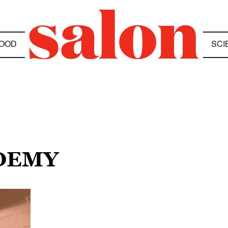
OOD
SCI
ADEMY