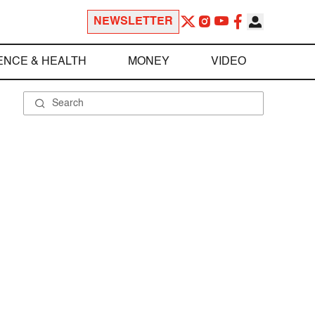
NEWSLETTER
ENCE & HEALTH
MONEY
VIDEO