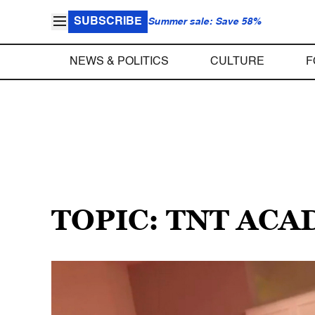
SUBSCRIBE
Summer sale: Save 58%
NEWS & POLITICS
CULTURE
F
TOPIC: TNT AC