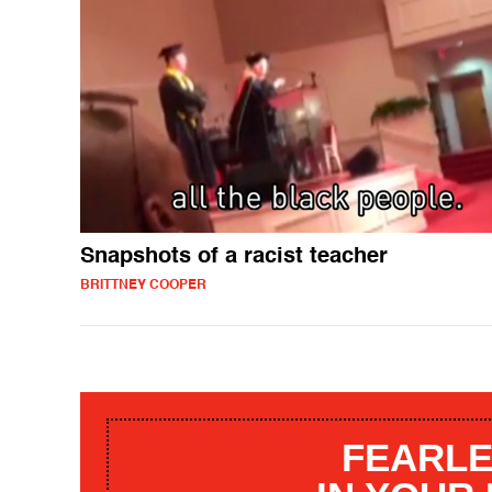
Snapshots of a racist teacher
BRITTNEY COOPER
FEARLE