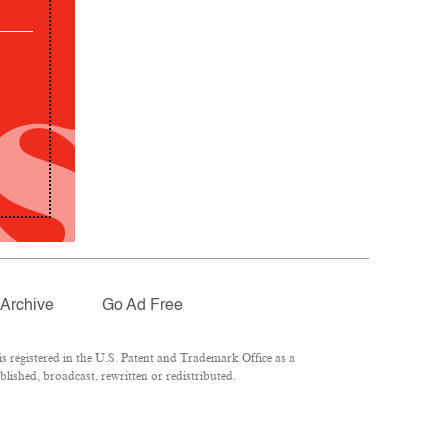
Archive
Go Ad Free
 registered in the U.S. Patent and Trademark Office as a
lished, broadcast, rewritten or redistributed.