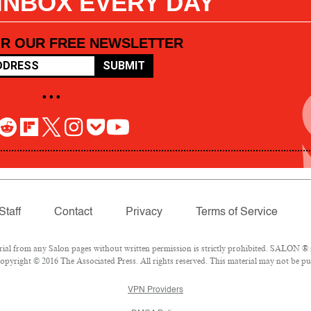
 INBOX EVERY DAY
OR OUR FREE NEWSLETTER
SUBMIT
• • •
Staff
Contact
Privacy
Terms of Service
l from any Salon pages without written permission is strictly prohibited. SALON ® is
pyright © 2016 The Associated Press. All rights reserved. This material may not be pub
VPN Providers