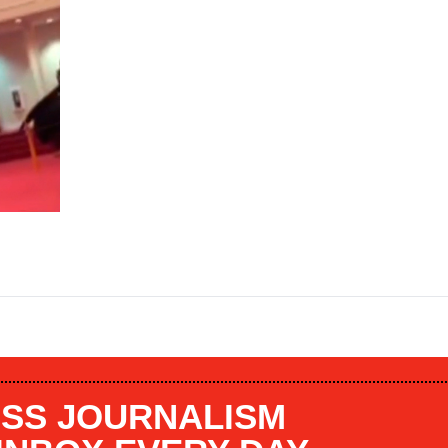
SS JOURNALISM