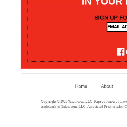
IN YOUR
SIGN UP F
Home
About
Copyright © 2026 Salon.com, LLC. Reproduction of materia
trademark of Salon.com, LLC. Associated Press articles: Co