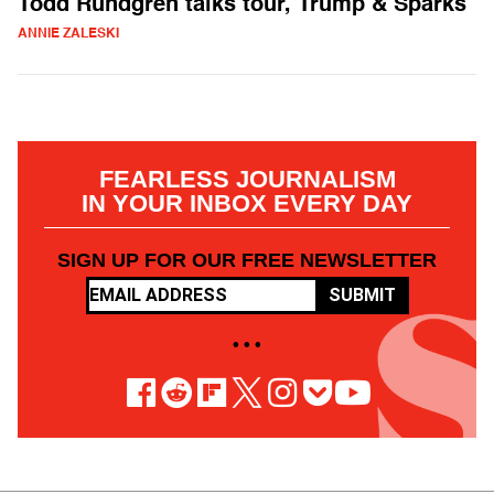
Todd Rundgren talks tour, Trump & Sparks
ANNIE ZALESKI
FEARLESS JOURNALISM
IN YOUR INBOX EVERY DAY
SIGN UP FOR OUR FREE NEWSLETTER
SUBMIT
• • •