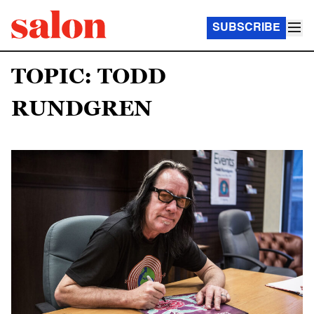
SUBSCRIBE
TOPIC: TODD
RUNDGREN