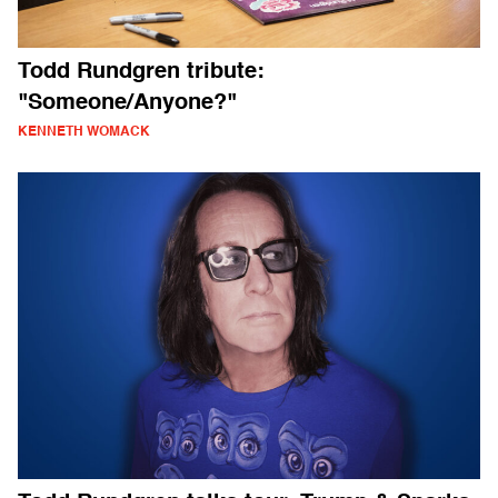
Todd Rundgren tribute:
"Someone/Anyone?"
KENNETH WOMACK