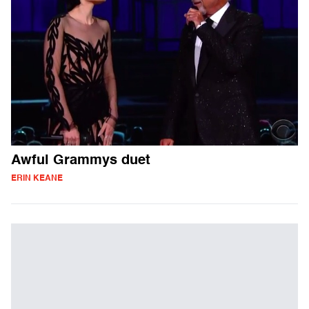
Awful Grammys duet
ERIN KEANE