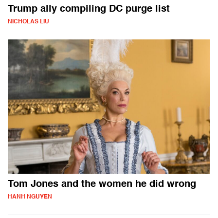
Trump ally compiling DC purge list
NICHOLAS LIU
Tom Jones and the women he did wrong
HANH NGUYEN