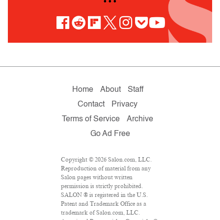
• • •
Home
About
Staff
Contact
Privacy
Terms of Service
Archive
Go Ad Free
Copyright © 2026 Salon.com, LLC.
Reproduction of material from any
Salon pages without written
permission is strictly prohibited.
SALON ® is registered in the U.S.
Patent and Trademark Office as a
trademark of Salon.com, LLC.