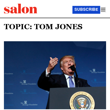
SUBSCRIBE
TOPIC: TOM JONES