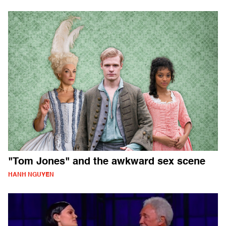
"Tom Jones" and the awkward sex scene
HANH NGUYEN