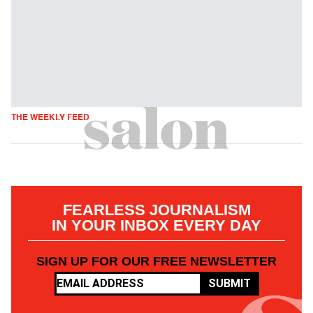
THE WEEKLY FEED
FEARLESS JOURNALISM
IN YOUR INBOX EVERY DAY
SIGN UP FOR OUR FREE NEWSLETTER
SUBMIT