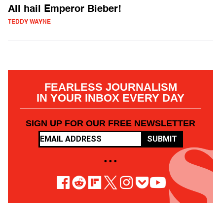
All hail Emperor Bieber!
TEDDY WAYNE
FEARLESS JOURNALISM
IN YOUR INBOX EVERY DAY
SIGN UP FOR OUR FREE NEWSLETTER
SUBMIT
• • •