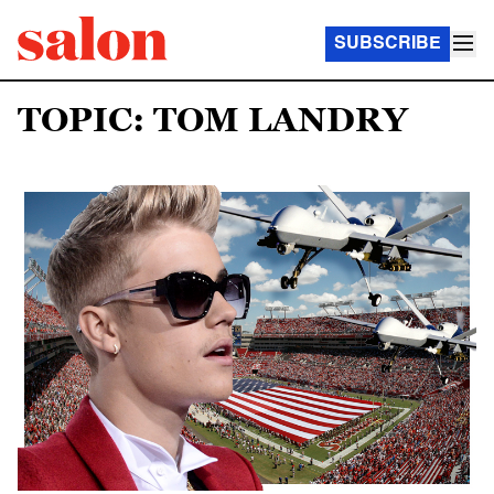
SUBSCRIBE
TOPIC: TOM LANDRY