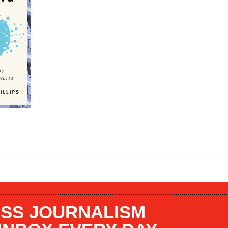
SS JOURNALISM