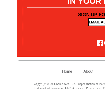
IN YOUR
SIGN UP F
Home
About
Copyright © 2026 Salon.com, LLC. Reproduction of materia
trademark of Salon.com, LLC. Associated Press articles: Co