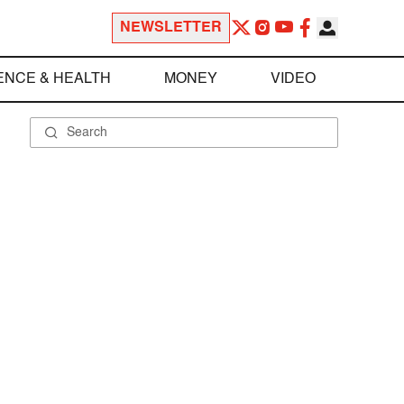
NEWSLETTER
ENCE & HEALTH
MONEY
VIDEO