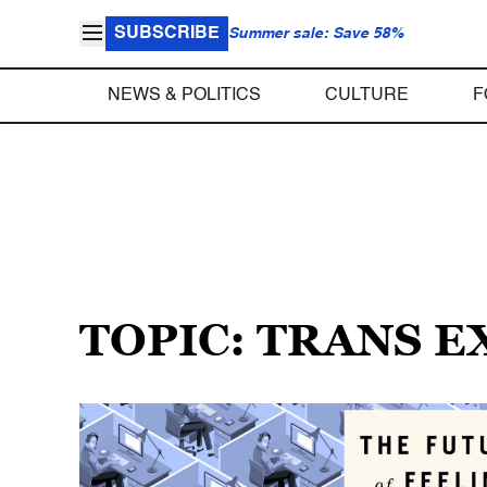
SUBSCRIBE
Summer sale: Save 58%
NEWS & POLITICS
CULTURE
F
TOPIC: TRANS 