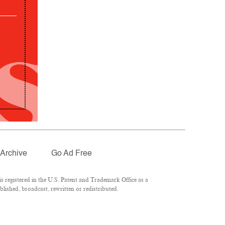
Archive
Go Ad Free
 registered in the U.S. Patent and Trademark Office as a
lished, broadcast, rewritten or redistributed.