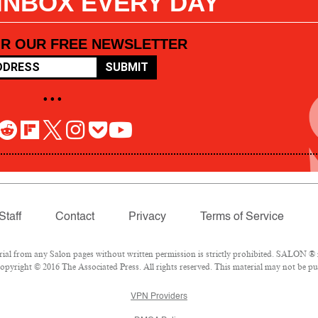
 INBOX EVERY DAY
OR OUR FREE NEWSLETTER
SUBMIT
• • •
Staff
Contact
Privacy
Terms of Service
l from any Salon pages without written permission is strictly prohibited. SALON ® is
pyright © 2016 The Associated Press. All rights reserved. This material may not be pub
VPN Providers