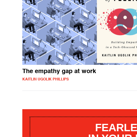
The empathy gap at work
KAITLIN UGOLIK PHILLIPS
FEARLE