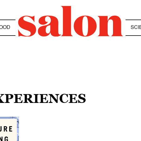
OOD
SCI
EXPERIENCES