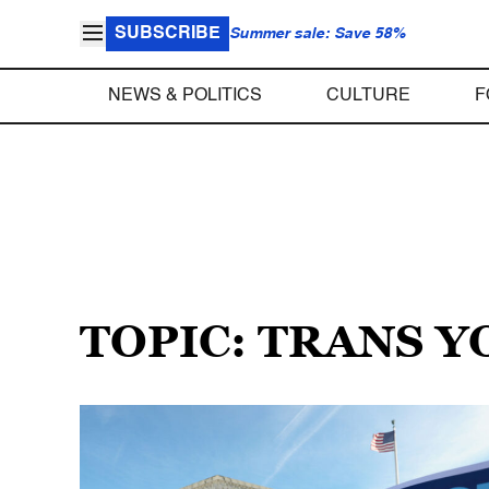
SUBSCRIBE
Summer sale: Save 58%
NEWS & POLITICS
CULTURE
F
TOPIC: TRANS 