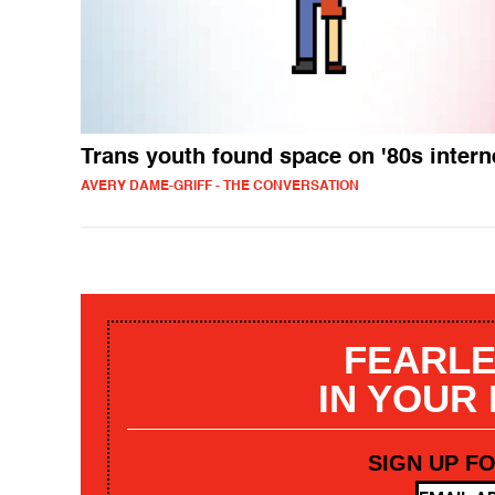
Trans youth found space on '80s intern
AVERY DAME-GRIFF - THE CONVERSATION
FEARLE
IN YOUR
SIGN UP F