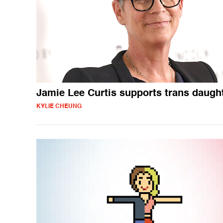
Jamie Lee Curtis supports trans daugh
KYLIE CHEUNG