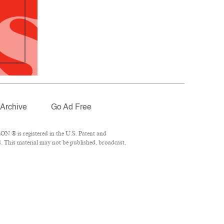
Archive
Go Ad Free
N ® is registered in the U.S. Patent and
. This material may not be published, broadcast,