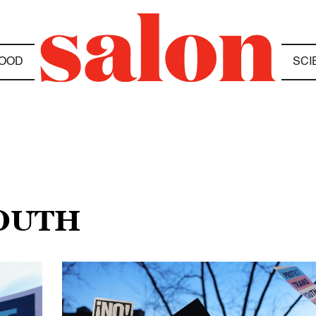
OOD
SCI
YOUTH