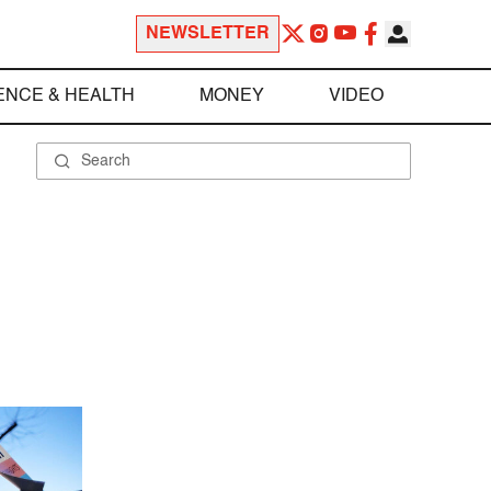
NEWSLETTER
ENCE & HEALTH
MONEY
VIDEO