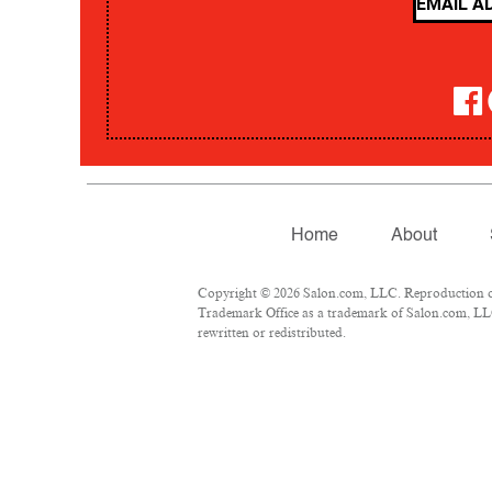
Home
About
Copyright © 2026 Salon.com, LLC. Reproduction of m
Trademark Office as a trademark of Salon.com, LLC.
rewritten or redistributed.