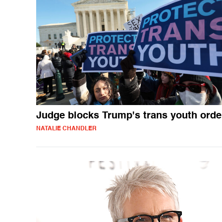
Judge blocks Trump's trans youth orde
NATALIE CHANDLER