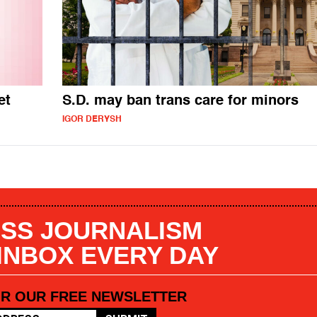
et
S.D. may ban trans care for minors
IGOR DERYSH
SS JOURNALISM
 INBOX EVERY DAY
OR OUR FREE NEWSLETTER