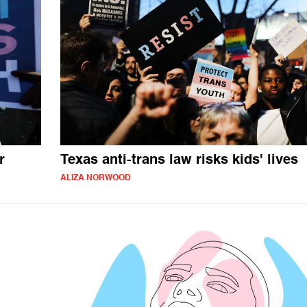
r
Texas anti-trans law risks kids' lives
ALIZA NORWOOD