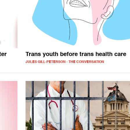
ter
Trans youth before trans health care
JULES GILL-PETERSON - THE CONVERSATION