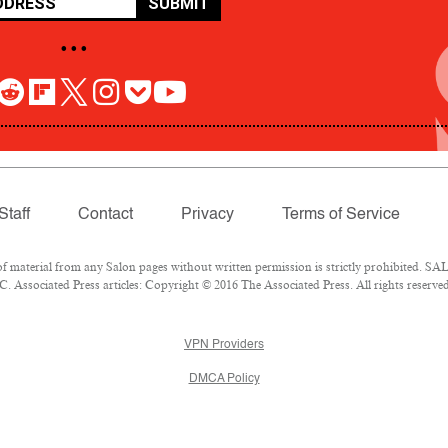
SUBMIT
• • •
Staff
Contact
Privacy
Terms of Service
aterial from any Salon pages without written permission is strictly prohibited. SALO
 Associated Press articles: Copyright © 2016 The Associated Press. All rights reserved
VPN Providers
DMCA Policy