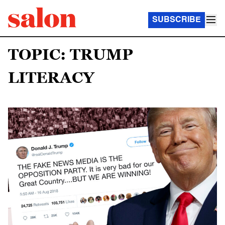
SUBSCRIBE
TOPIC: TRUMP
LITERACY