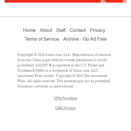
Home
About
Staff
Contact
Privacy
Terms of Service
Archive
Go Ad Free
Copyright © 2026 Salon.com, LLC. Reproduction of material
from any Salon pages without written permission is strictly
prohibited. SALON ® is registered in the U.S. Patent and
Trademark Office as a trademark of Salon.com, LLC.
Associated Press articles: Copyright © 2016 The Associated
Press. All rights reserved. This material may not be published,
broadcast, rewritten or redistributed.
VPN Providers
DMCA Policy