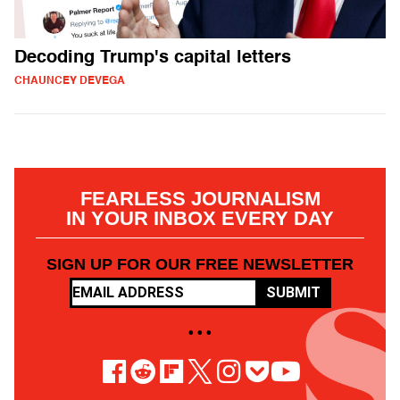
Decoding Trump's capital letters
CHAUNCEY DEVEGA
FEARLESS JOURNALISM
IN YOUR INBOX EVERY DAY
SIGN UP FOR OUR FREE NEWSLETTER
SUBMIT
• • •