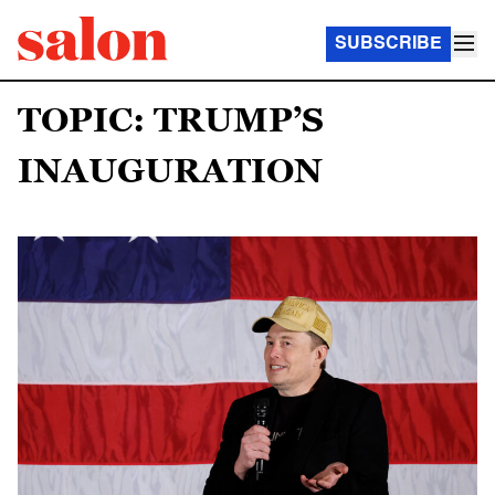
SUBSCRIBE
TOPIC: TRUMP’S
INAUGURATION