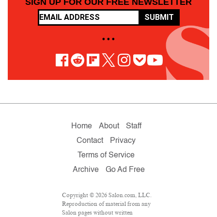
SIGN UP FOR OUR FREE NEWSLETTER
SUBMIT
• • •
Home
About
Staff
Contact
Privacy
Terms of Service
Archive
Go Ad Free
Copyright © 2026 Salon.com, LLC.
Reproduction of material from any
Salon pages without written