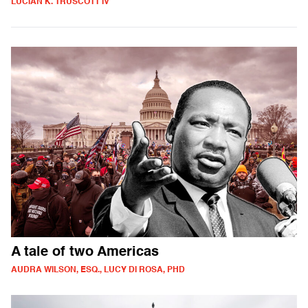
LUCIAN K. TRUSCOTT IV
A tale of two Americas
AUDRA WILSON, ESQ., LUCY DI ROSA, PHD