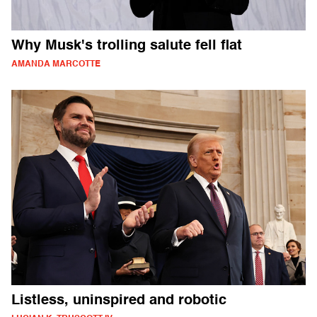
Why Musk's trolling salute fell flat
AMANDA MARCOTTE
Listless, uninspired and robotic