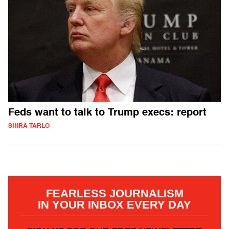
Feds want to talk to Trump execs: report
SHIRA TARLO
FEARLESS JOURNALISM
IN YOUR INBOX EVERY DAY