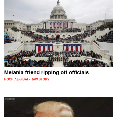
Melania friend ripping off officials
NOOR AL-SIBAI - RAW STORY