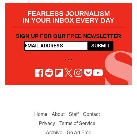
FEARLESS JOURNALISM
IN YOUR INBOX EVERY DAY
SIGN UP FOR OUR FREE NEWSLETTER
SUBMIT
• • •
Home
About
Staff
Contact
Privacy
Terms of Service
Archive
Go Ad Free