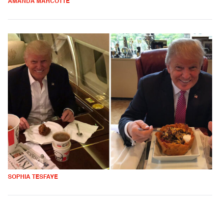
AMANDA MARCOTTE
SOPHIA TESFAYE