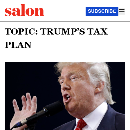
SUBSCRIBE
TOPIC: TRUMP’S TAX
PLAN