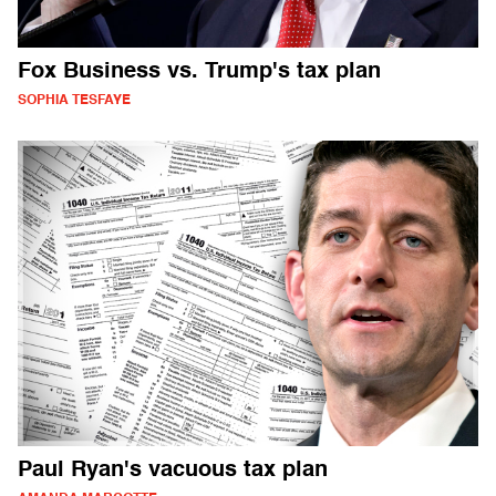
Fox Business vs. Trump's tax plan
SOPHIA TESFAYE
Paul Ryan's vacuous tax plan