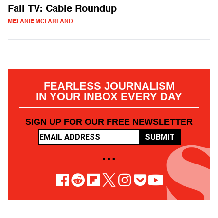
Fall TV: Cable Roundup
MELANIE MCFARLAND
FEARLESS JOURNALISM
IN YOUR INBOX EVERY DAY
SIGN UP FOR OUR FREE NEWSLETTER
SUBMIT
• • •