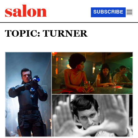
SUBSCRIBE
TOPIC: TURNER