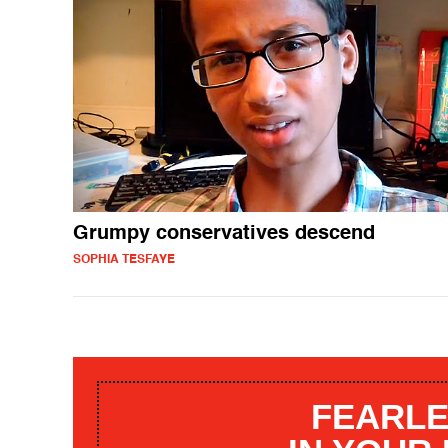
Grumpy conservatives descend
SOPHIA TESFAYE
FEARLE