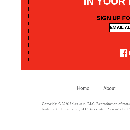
IN YOUR
SIGN UP F
Home
About
Copyright © 2026 Salon.com, LLC. Reproduction of materia
trademark of Salon.com, LLC. Associated Press articles: Co