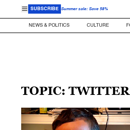
SUBSCRIBE
Summer sale: Save 58%
NEWS & POLITICS
CULTURE
F
TOPIC: TWITTER