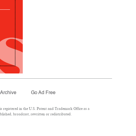
Archive
Go Ad Free
 registered in the U.S. Patent and Trademark Office as a
lished, broadcast, rewritten or redistributed.