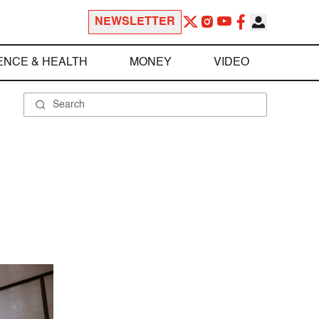
NEWSLETTER
ENCE & HEALTH
MONEY
VIDEO