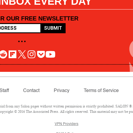
 INBOX EVERY DAY
OR OUR FREE NEWSLETTER
SUBMIT
• • •
Staff
Contact
Privacy
Terms of Service
l from any Salon pages without written permission is strictly prohibited. SALON ® is
pyright © 2016 The Associated Press. All rights reserved. This material may not be pub
VPN Providers