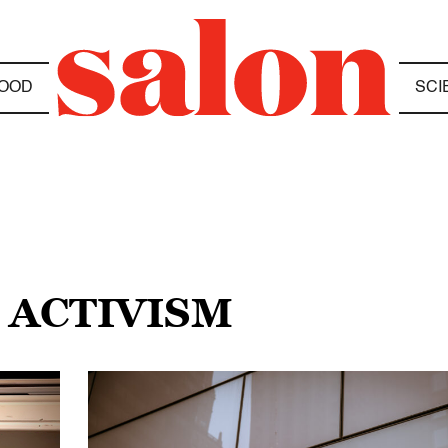
OOD
SCI
 ACTIVISM