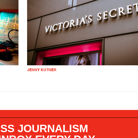
JENNY KUTNER
SS JOURNALISM