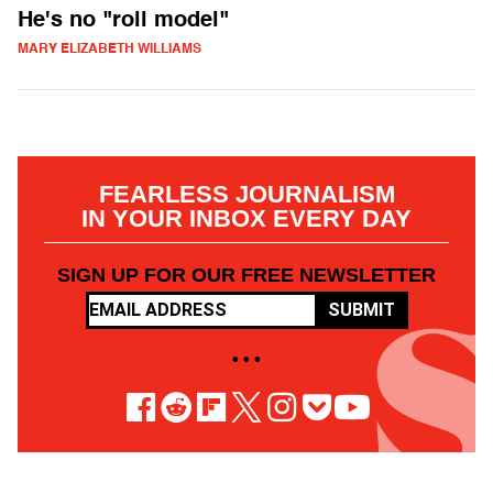
He's no "roll model"
MARY ELIZABETH WILLIAMS
FEARLESS JOURNALISM
IN YOUR INBOX EVERY DAY
SIGN UP FOR OUR FREE NEWSLETTER
SUBMIT
• • •