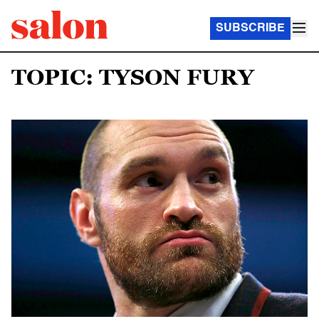
SUBSCRIBE
TOPIC: TYSON FURY