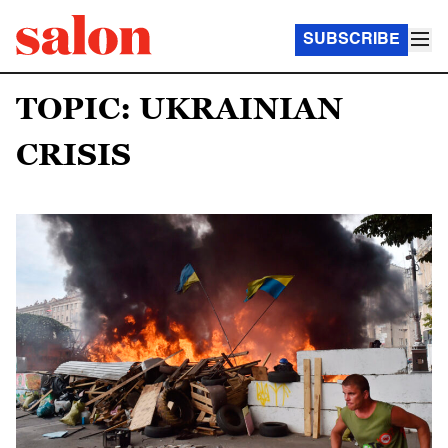
SUBSCRIBE
TOPIC: UKRAINIAN
CRISIS