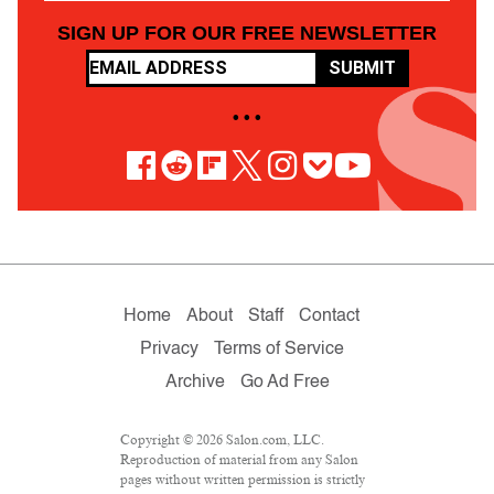
SIGN UP FOR OUR FREE NEWSLETTER
SUBMIT
• • •
Home
About
Staff
Contact
Privacy
Terms of Service
Archive
Go Ad Free
Copyright © 2026 Salon.com, LLC.
Reproduction of material from any Salon
pages without written permission is strictly