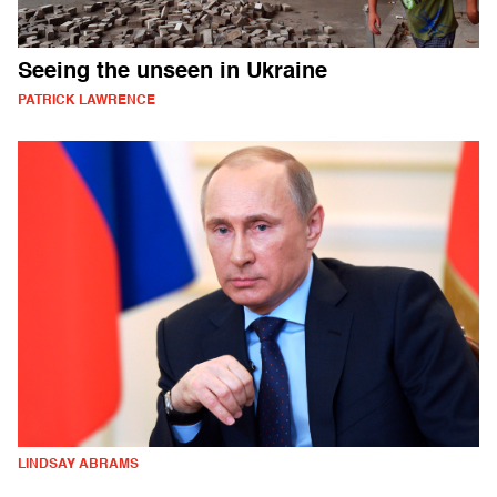
Seeing the unseen in Ukraine
PATRICK LAWRENCE
LINDSAY ABRAMS