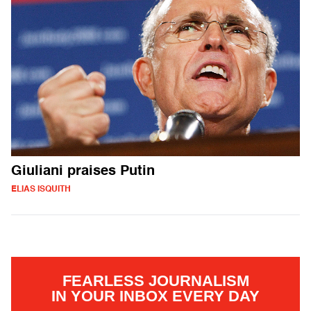
Giuliani praises Putin
ELIAS ISQUITH
FEARLESS JOURNALISM
IN YOUR INBOX EVERY DAY