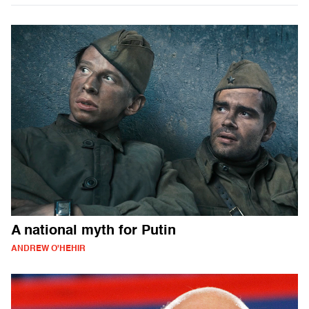
A national myth for Putin
ANDREW O'HEHIR