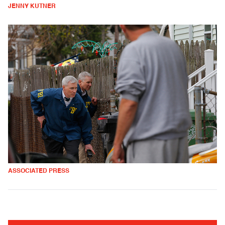
JENNY KUTNER
ASSOCIATED PRESS