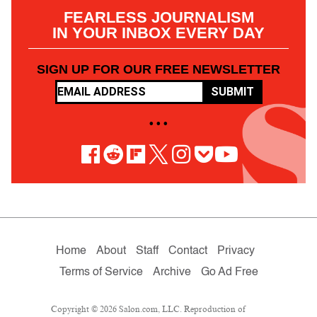
FEARLESS JOURNALISM
IN YOUR INBOX EVERY DAY
SIGN UP FOR OUR FREE NEWSLETTER
SUBMIT
• • •
Home
About
Staff
Contact
Privacy
Terms of Service
Archive
Go Ad Free
Copyright © 2026 Salon.com, LLC. Reproduction of