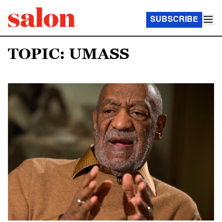
SUBSCRIBE
TOPIC: UMASS