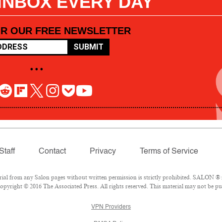
 INBOX EVERY DAY
OR OUR FREE NEWSLETTER
SUBMIT
• • •
Staff
Contact
Privacy
Terms of Service
l from any Salon pages without written permission is strictly prohibited. SALON ® is
pyright © 2016 The Associated Press. All rights reserved. This material may not be pub
VPN Providers