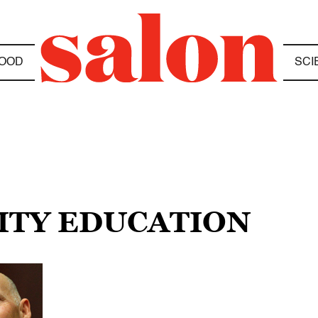
OOD
SCI
SITY EDUCATION