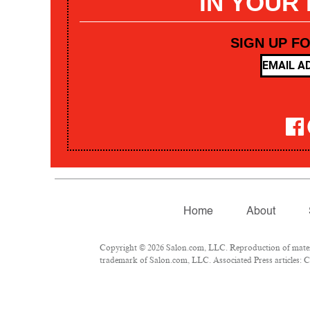
IN YOUR
SIGN UP F
Home
About
Copyright © 2026 Salon.com, LLC. Reproduction of materia
trademark of Salon.com, LLC. Associated Press articles: Co