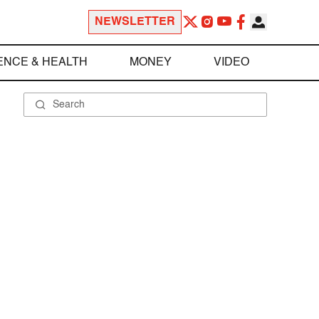
NEWSLETTER
ENCE & HEALTH
MONEY
VIDEO