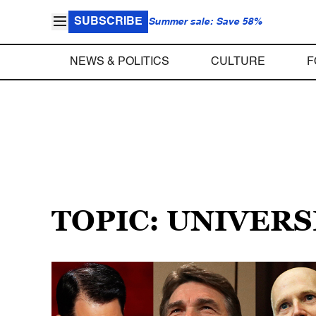
SUBSCRIBE
Summer sale: Save 58%
NEWS & POLITICS
CULTURE
F
TOPIC: UNIVER