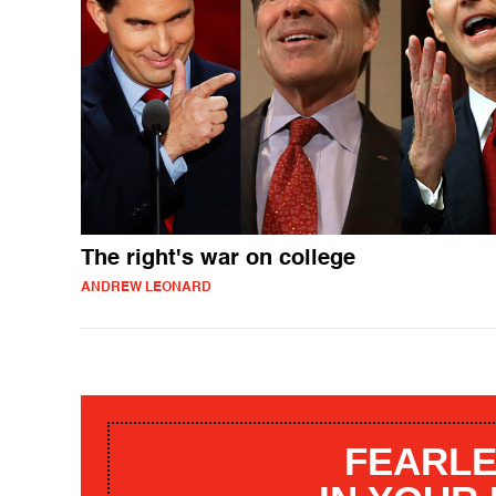
The right's war on college
ANDREW LEONARD
FEARLE