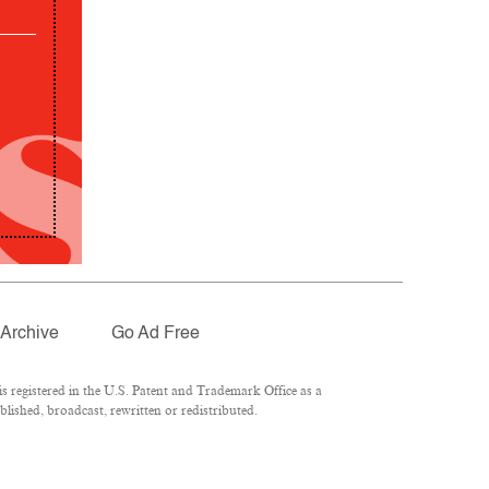
Archive
Go Ad Free
 registered in the U.S. Patent and Trademark Office as a
lished, broadcast, rewritten or redistributed.