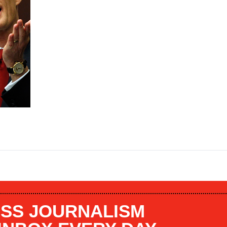
SS JOURNALISM