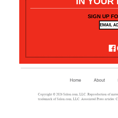
IN YOUR
SIGN UP F
Home
About
Copyright © 2026 Salon.com, LLC. Reproduction of materia
trademark of Salon.com, LLC. Associated Press articles: Co