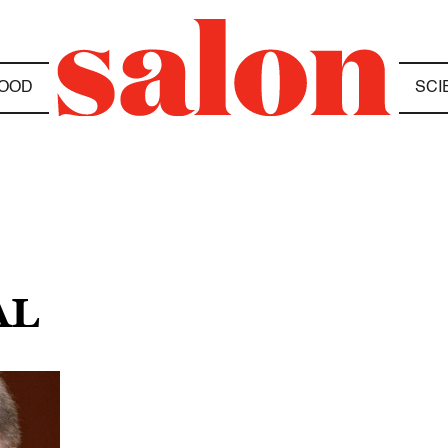
OOD
SCI
AL