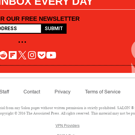
 INBOX EVERY DAY
OR OUR FREE NEWSLETTER
SUBMIT
• • •
Staff
Contact
Privacy
Terms of Service
l from any Salon pages without written permission is strictly prohibited. SALON ® is
pyright © 2016 The Associated Press. All rights reserved. This material may not be pub
VPN Providers