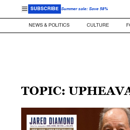
SUBSCRIBE
Summer sale: Save 58%
NEWS & POLITICS
CULTURE
F
TOPIC: UPHEAV