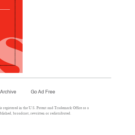
Archive
Go Ad Free
 registered in the U.S. Patent and Trademark Office as a
lished, broadcast, rewritten or redistributed.