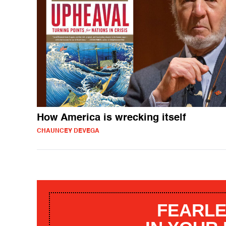
How America is wrecking itself
CHAUNCEY DEVEGA
FEARLE