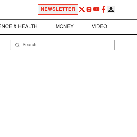
NEWSLETTER
ENCE & HEALTH
MONEY
VIDEO