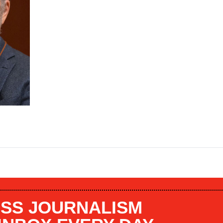
SS JOURNALISM