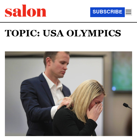
SUBSCRIBE
TOPIC: USA OLYMPICS