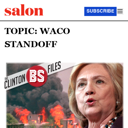
SUBSCRIBE
TOPIC: WACO
STANDOFF