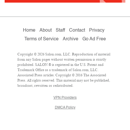
Home
About
Staff
Contact
Privacy
Terms of Service
Archive
Go Ad Free
Copyright © 2026 Salon.com, LLC. Reproduction of material
from any Salon pages without written permission is strictly
prohibited. SALON ® is registered in the U.S. Patent and
Trademark Office as a trademark of Salon.com, LLC.
Associated Press articles: Copyright © 2016 The Associated
Press. All rights reserved. This material may not be published,
broadcast, rewritten or redistributed.
VPN Providers
DMCA Policy