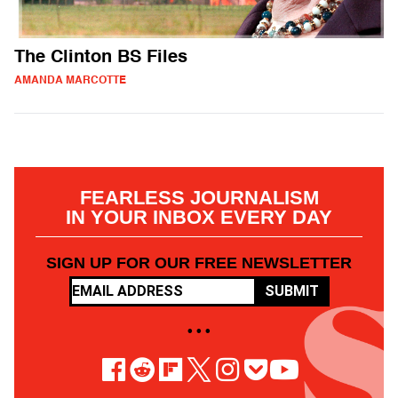
The Clinton BS Files
AMANDA MARCOTTE
FEARLESS JOURNALISM
IN YOUR INBOX EVERY DAY
SIGN UP FOR OUR FREE NEWSLETTER
SUBMIT
• • •