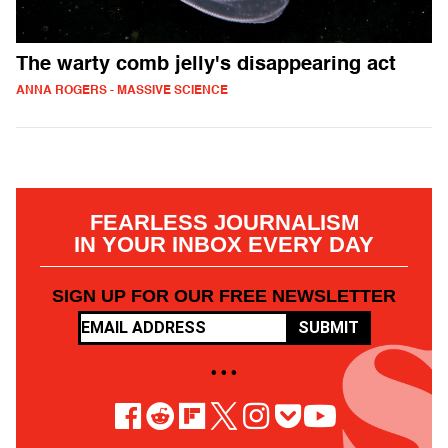
The warty comb jelly's disappearing act
ANNA ROGERS - MASSIVE SCIENCE
FEARLESS JOURNALISM
IN YOUR INBOX EVERY DAY
SIGN UP FOR OUR FREE NEWSLETTER
SUBMIT
• • •