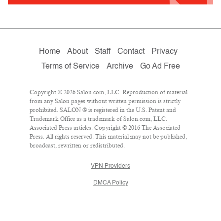
Home
About
Staff
Contact
Privacy
Terms of Service
Archive
Go Ad Free
Copyright © 2026 Salon.com, LLC. Reproduction of material
from any Salon pages without written permission is strictly
prohibited. SALON ® is registered in the U.S. Patent and
Trademark Office as a trademark of Salon.com, LLC.
Associated Press articles: Copyright © 2016 The Associated
Press. All rights reserved. This material may not be published,
broadcast, rewritten or redistributed.
VPN Providers
DMCA Policy