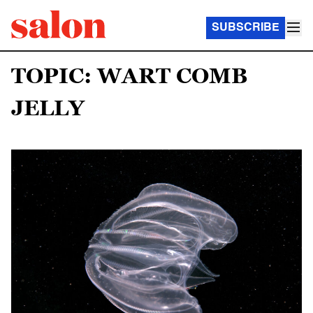
SUBSCRIBE
TOPIC: WART COMB
JELLY