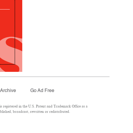
Archive
Go Ad Free
 registered in the U.S. Patent and Trademark Office as a
lished, broadcast, rewritten or redistributed.