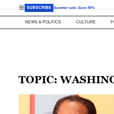
SUBSCRIBE
Summer sale: Save 58%
NEWS & POLITICS
CULTURE
F
TOPIC: WASHING