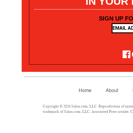
IN YOUR
SIGN UP F
Home
About
Copyright © 2026 Salon.com, LLC. Reproduction of materia
trademark of Salon.com, LLC. Associated Press articles: Co