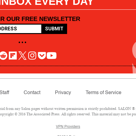
 INBOX EVERY DAY
OR OUR FREE NEWSLETTER
SUBMIT
• • •
Staff
Contact
Privacy
Terms of Service
l from any Salon pages without written permission is strictly prohibited. SALON ® is
pyright © 2016 The Associated Press. All rights reserved. This material may not be pub
VPN Providers