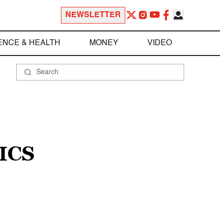
NEWSLETTER
ENCE & HEALTH
MONEY
VIDEO
ICS