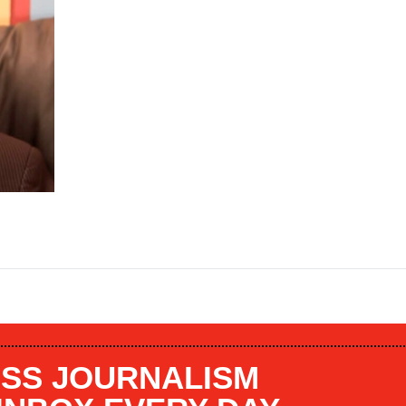
SS JOURNALISM