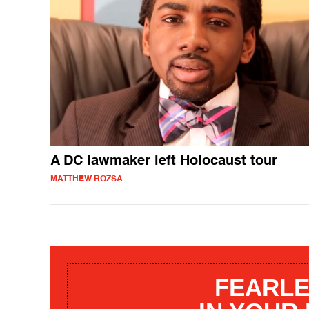
A DC lawmaker left Holocaust tour
MATTHEW ROZSA
FEARLE