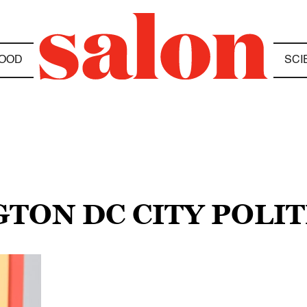
OOD
SCI
TON DC CITY POLIT