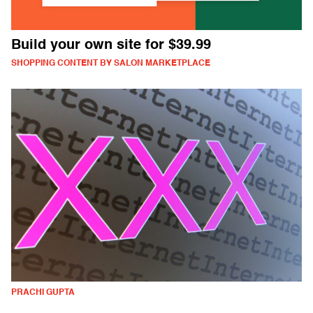
Build your own site for $39.99
SHOPPING CONTENT BY SALON MARKETPLACE
PRACHI GUPTA