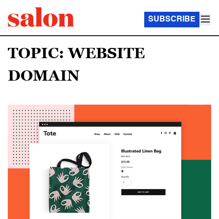
SUBSCRIBE
TOPIC: WEBSITE
DOMAIN