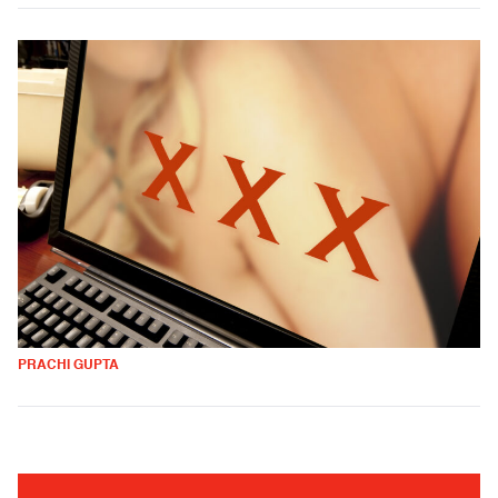
PRACHI GUPTA