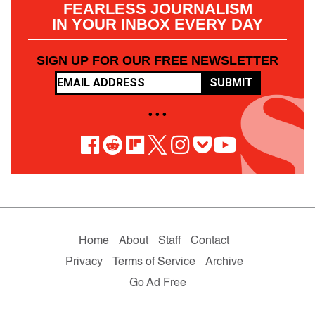
FEARLESS JOURNALISM
IN YOUR INBOX EVERY DAY
SIGN UP FOR OUR FREE NEWSLETTER
SUBMIT
• • •
Home
About
Staff
Contact
Privacy
Terms of Service
Archive
Go Ad Free