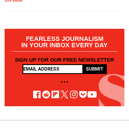
JOY SAHA
FEARLESS JOURNALISM
IN YOUR INBOX EVERY DAY
SIGN UP FOR OUR FREE NEWSLETTER
SUBMIT
• • •