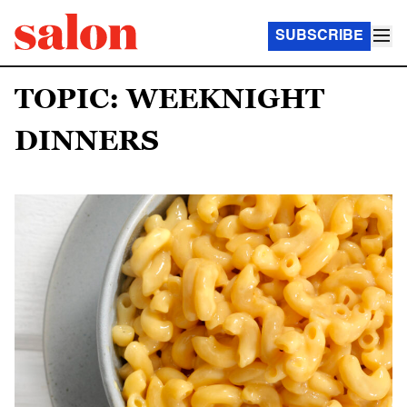
SUBSCRIBE
TOPIC: WEEKNIGHT
DINNERS