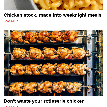
Chicken stock, made into weeknight meals
JOY SAHA
Don't waste your rotisserie chicken