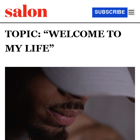
SUBSCRIBE
TOPIC: “WELCOME TO
MY LIFE”