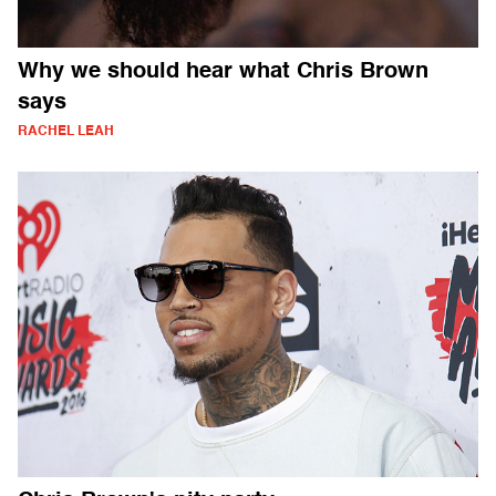
Why we should hear what Chris Brown
says
RACHEL LEAH