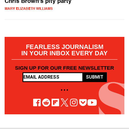
Chris Brown's pity party
MARY ELIZABETH WILLIAMS
FEARLESS JOURNALISM
IN YOUR INBOX EVERY DAY
SIGN UP FOR OUR FREE NEWSLETTER
SUBMIT
• • •