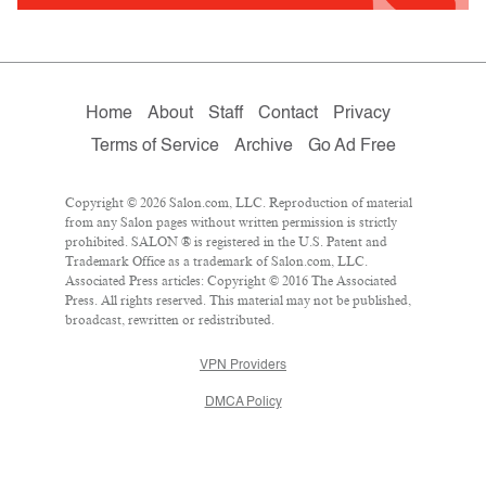
Home
About
Staff
Contact
Privacy
Terms of Service
Archive
Go Ad Free
Copyright © 2026 Salon.com, LLC. Reproduction of material
from any Salon pages without written permission is strictly
prohibited. SALON ® is registered in the U.S. Patent and
Trademark Office as a trademark of Salon.com, LLC.
Associated Press articles: Copyright © 2016 The Associated
Press. All rights reserved. This material may not be published,
broadcast, rewritten or redistributed.
VPN Providers
DMCA Policy