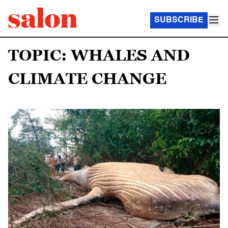
SUBSCRIBE
TOPIC: WHALES AND
CLIMATE CHANGE