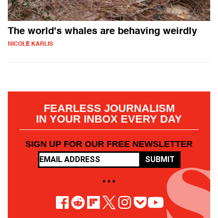
The world's whales are behaving weirdly
NICOLE KARLIS
FEARLESS JOURNALISM
IN YOUR INBOX EVERY DAY
SIGN UP FOR OUR FREE NEWSLETTER
SUBMIT
• • •