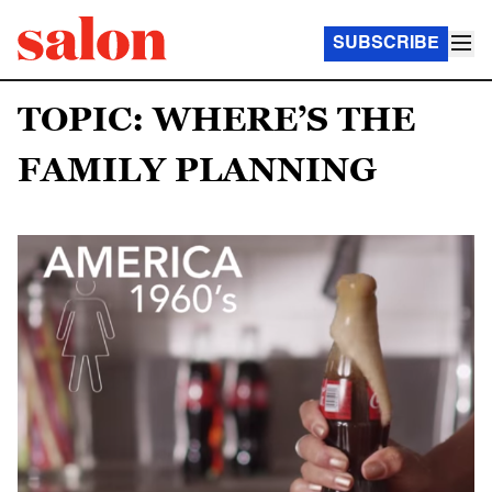
SUBSCRIBE
TOPIC: WHERE’S THE
FAMILY PLANNING