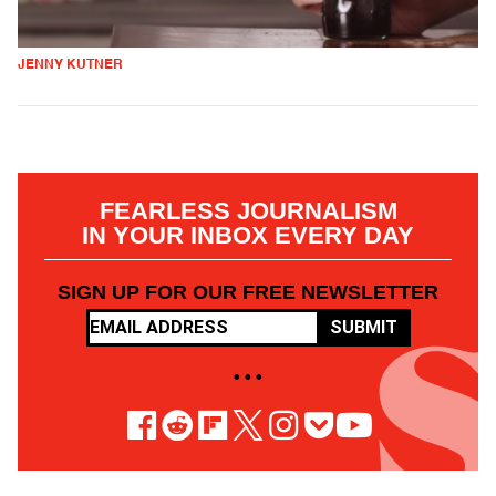
JENNY KUTNER
FEARLESS JOURNALISM
IN YOUR INBOX EVERY DAY
SIGN UP FOR OUR FREE NEWSLETTER
SUBMIT
• • •